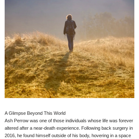
A Glimpse Beyond This World
Ash Perrow was one of those individuals whose life was forever
altered after a near-death experience. Following back surgery in
2016, he found himself outside of his body, hovering in a space