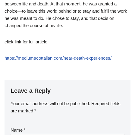
between life and death. At that moment, he was granted a
choice—to leave this world behind or to stay and fulfill the work
he was meant to do. He chose to stay, and that decision
changed the course of his life.
click link for full article
https://mediumscottallan.com/near-death-experiences/
Leave a Reply
Your email address will not be published.
Required fields
are marked
*
Name
*