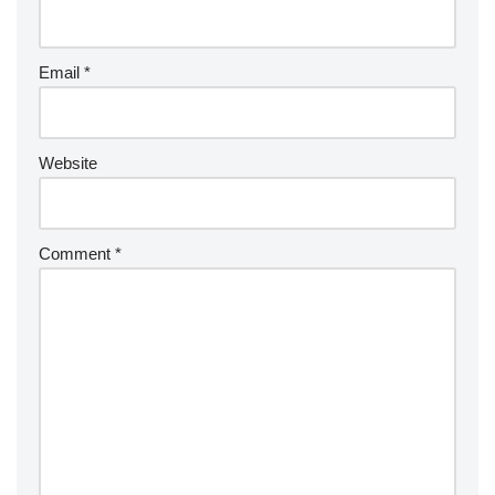
Email
*
Website
Comment
*