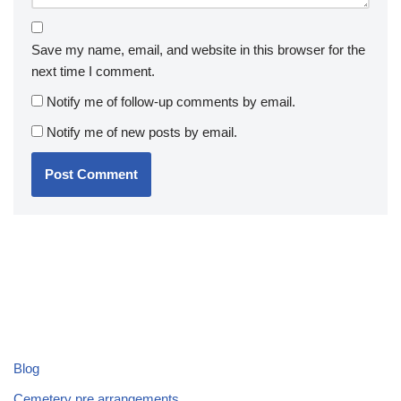
Save my name, email, and website in this browser for the
next time I comment.
Notify me of follow-up comments by email.
Notify me of new posts by email.
Blog
Cemetery pre arrangements