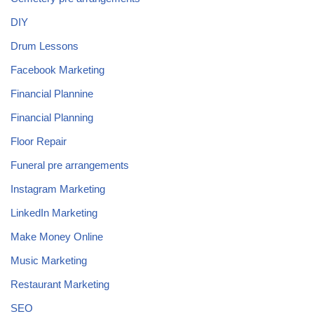
DIY
Drum Lessons
Facebook Marketing
Financial Plannine
Financial Planning
Floor Repair
Funeral pre arrangements
Instagram Marketing
LinkedIn Marketing
Make Money Online
Music Marketing
Restaurant Marketing
SEO