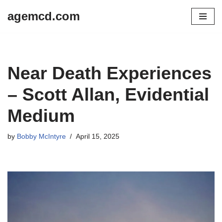
agemcd.com
Skip
to
content
Near Death Experiences
– Scott Allan, Evidential
Medium
by
Bobby McIntyre
April 15, 2025