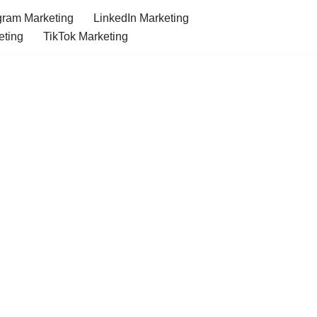
gram Marketing
LinkedIn Marketing
eting
TikTok Marketing