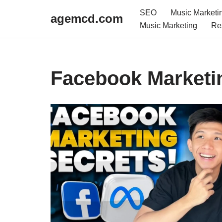
SEO
Music Marketi
agemcd.com
Music Marketing
Re
Skip
to
content
Facebook Marketi