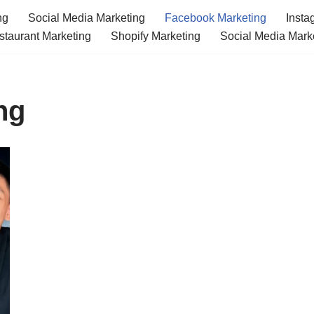
ng
Social Media Marketing
Facebook Marketing
Insta
staurant Marketing
Shopify Marketing
Social Media Mark
ng