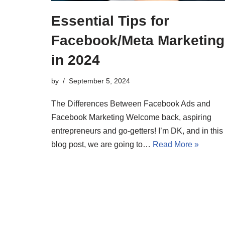
Essential Tips for
Facebook/Meta Marketing
in 2024
by
September 5, 2024
The Differences Between Facebook Ads and
Facebook Marketing Welcome back, aspiring
entrepreneurs and go-getters! I’m DK, and in this
blog post, we are going to…
Read More »