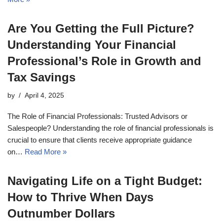
Are You Getting the Full Picture?
Understanding Your Financial
Professional’s Role in Growth and
Tax Savings
by
April 4, 2025
The Role of Financial Professionals: Trusted Advisors or
Salespeople? Understanding the role of financial professionals is
crucial to ensure that clients receive appropriate guidance
on…
Read More »
Navigating Life on a Tight Budget:
How to Thrive When Days
Outnumber Dollars