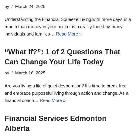
by
March 24, 2025
Understanding the Financial Squeeze Living with more days in a
month than money in your pocket is a reality faced by many
individuals and families…
Read More »
“What If?”: 1 of 2 Questions That
Can Change Your Life Today
by
March 16, 2025
Are you living a life of quiet desperation? It’s time to break free
and embrace purposeful living through action and change. As a
financial coach…
Read More »
Financial Services Edmonton
Alberta