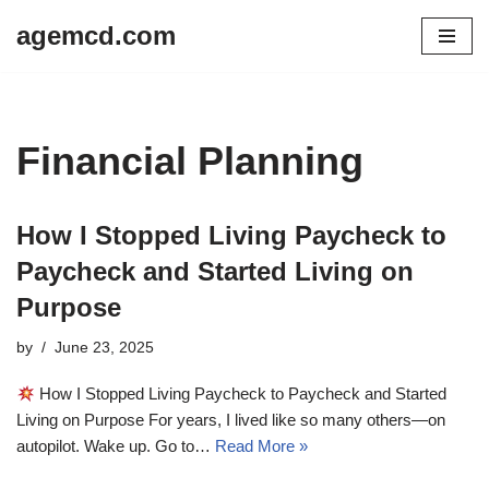
agemcd.com
Skip
to
content
Financial Planning
How I Stopped Living Paycheck to
Paycheck and Started Living on
Purpose
by
June 23, 2025
How I Stopped Living Paycheck to Paycheck and Started
Living on Purpose For years, I lived like so many others—on
autopilot. Wake up. Go to…
Read More »