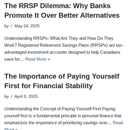
The RRSP Dilemma: Why Banks
Promote It Over Better Alternatives
by
May 24, 2025
Understanding RRSPs: What Are They and How Do They
Work? Registered Retirement Savings Plans (RRSPs) are tax-
advantaged investment accounts designed to help Canadians
save for…
Read More »
The Importance of Paying Yourself
First for Financial Stability
by
April 9, 2025
Understanding the Concept of Paying Yourself First Paying
yourself first is a fundamental principle in personal finance that
emphasizes the importance of prioritizing savings over…
Read
More »