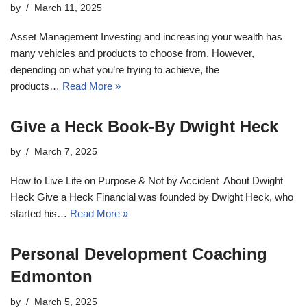
by
March 11, 2025
Asset Management Investing and increasing your wealth has
many vehicles and products to choose from. However,
depending on what you’re trying to achieve, the
products…
Read More »
Give a Heck Book-By Dwight Heck
by
March 7, 2025
How to Live Life on Purpose & Not by Accident About Dwight
Heck Give a Heck Financial was founded by Dwight Heck, who
started his…
Read More »
Personal Development Coaching
Edmonton
by
March 5, 2025