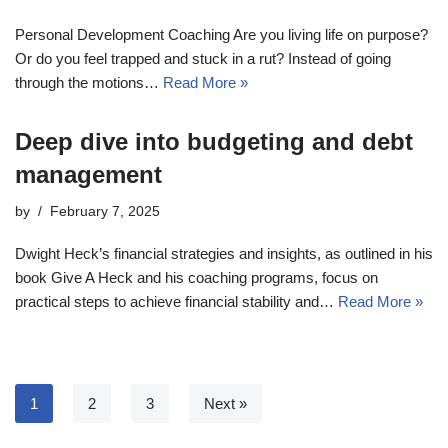
Personal Development Coaching Are you living life on purpose?
Or do you feel trapped and stuck in a rut? Instead of going
through the motions…
Read More »
Deep dive into budgeting and debt
management
by
February 7, 2025
Dwight Heck’s financial strategies and insights, as outlined in his
book Give A Heck and his coaching programs, focus on
practical steps to achieve financial stability and…
Read More »
1
2
3
Next »