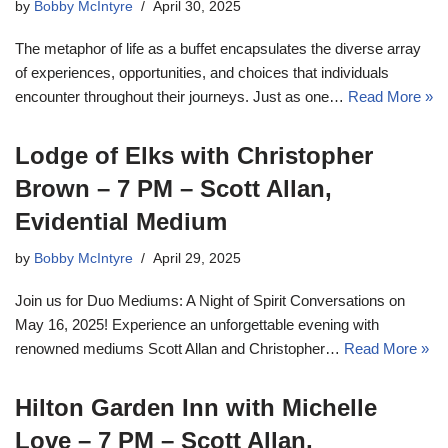
by
Bobby McIntyre
April 30, 2025
The metaphor of life as a buffet encapsulates the diverse array
of experiences, opportunities, and choices that individuals
encounter throughout their journeys. Just as one…
Read More »
Lodge of Elks with Christopher
Brown – 7 PM – Scott Allan,
Evidential Medium
by
Bobby McIntyre
April 29, 2025
Join us for Duo Mediums: A Night of Spirit Conversations on
May 16, 2025! Experience an unforgettable evening with
renowned mediums Scott Allan and Christopher…
Read More »
Hilton Garden Inn with Michelle
Love – 7 PM – Scott Allan,