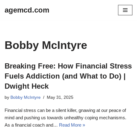
agemcd.com
Skip
to
content
Bobby McIntyre
Breaking Free: How Financial Stress
Fuels Addiction (and What to Do) |
Dwight Heck
by
Bobby McIntyre
May 31, 2025
Financial stress can be a silent killer, gnawing at our peace of
mind and pushing us towards unhealthy coping mechanisms.
As a financial coach and…
Read More »