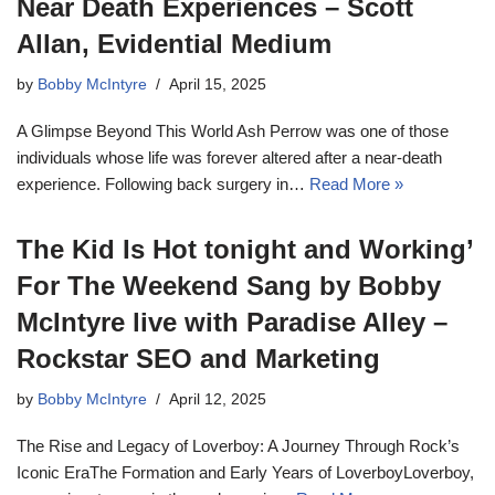
Near Death Experiences – Scott
Allan, Evidential Medium
by
Bobby McIntyre
April 15, 2025
A Glimpse Beyond This World Ash Perrow was one of those
individuals whose life was forever altered after a near-death
experience. Following back surgery in…
Read More »
The Kid Is Hot tonight and Working’
For The Weekend Sang by Bobby
McIntyre live with Paradise Alley –
Rockstar SEO and Marketing
by
Bobby McIntyre
April 12, 2025
The Rise and Legacy of Loverboy: A Journey Through Rock’s
Iconic EraThe Formation and Early Years of LoverboyLoverboy,