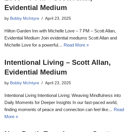
Evidential Medium
by
Bobby McIntyre
April 23, 2025
Hilton Garden Inn with Michelle Love – 7 PM – Scott Allan,
Evidential Medium Join evidential mediums Scott Allan and
Michelle Love for a powerful…
Read More »
Intentional Living – Scott Allan,
Evidential Medium
by
Bobby McIntyre
April 23, 2025
Intentional Living Intentional Living: Weaving Mindfulness into
Daily Moments for Deeper Insights In our fast-paced world,
finding moments of peace and connection can feel like…
Read
More »