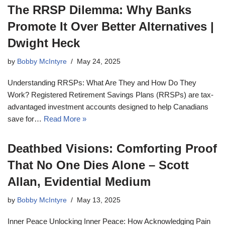
The RRSP Dilemma: Why Banks
Promote It Over Better Alternatives |
Dwight Heck
by
Bobby McIntyre
May 24, 2025
Understanding RRSPs: What Are They and How Do They
Work? Registered Retirement Savings Plans (RRSPs) are tax-
advantaged investment accounts designed to help Canadians
save for…
Read More »
Deathbed Visions: Comforting Proof
That No One Dies Alone – Scott
Allan, Evidential Medium
by
Bobby McIntyre
May 13, 2025
Inner Peace Unlocking Inner Peace: How Acknowledging Pain