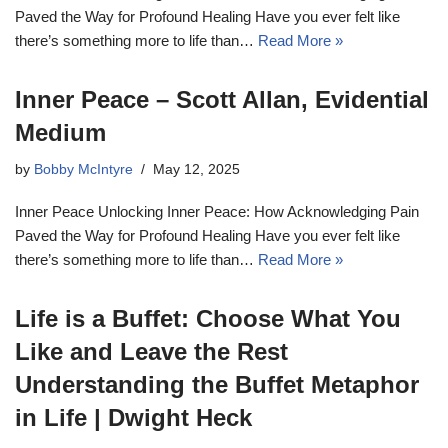
Paved the Way for Profound Healing Have you ever felt like
there’s something more to life than…
Read More »
Inner Peace – Scott Allan, Evidential
Medium
by
Bobby McIntyre
May 12, 2025
Inner Peace Unlocking Inner Peace: How Acknowledging Pain
Paved the Way for Profound Healing Have you ever felt like
there’s something more to life than…
Read More »
Life is a Buffet: Choose What You
Like and Leave the Rest
Understanding the Buffet Metaphor
in Life | Dwight Heck