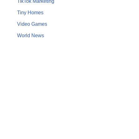
TikTok Marketing
Tiny Homes
Video Games
World News