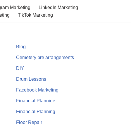
gram Marketing
LinkedIn Marketing
eting
TikTok Marketing
Blog
Cemetery pre arrangements
DIY
Drum Lessons
Facebook Marketing
Financial Plannine
Financial Planning
Floor Repair