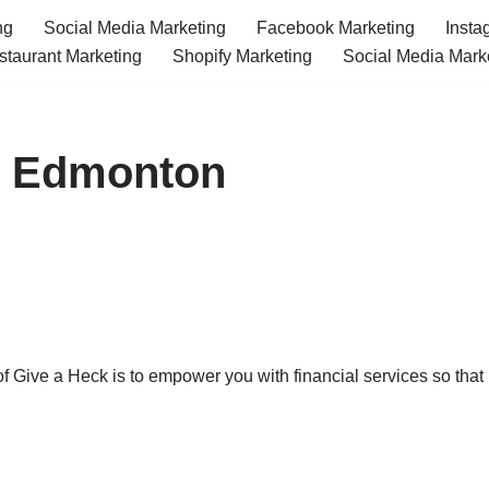
ng
Social Media Marketing
Facebook Marketing
Insta
staurant Marketing
Shopify Marketing
Social Media Mark
es Edmonton
f Give a Heck is to empower you with financial services so that