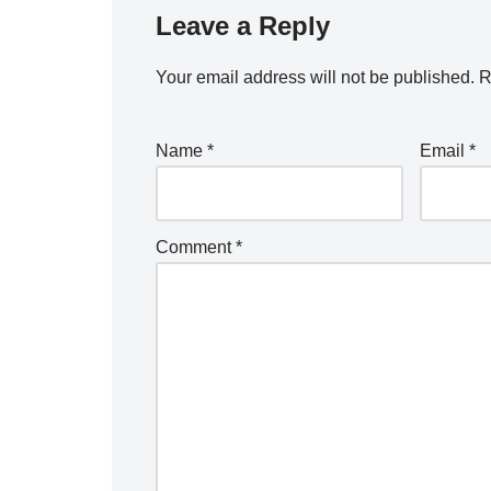
Leave a Reply
Your email address will not be published.
R
Name
*
Email
*
Comment
*