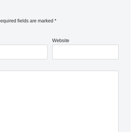
equired fields are marked
*
Website