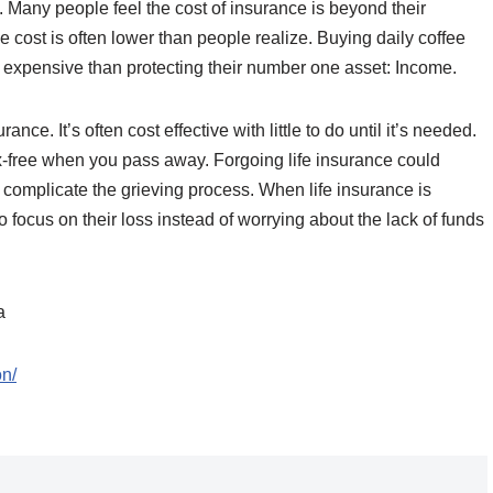
 Many people feel the cost of insurance is beyond their
 cost is often lower than people realize. Buying daily coffee
e expensive than protecting their number one asset: Income.
ance. It’s often cost effective with little to do until it’s needed.
x-free when you pass away. Forgoing life insurance could
 complicate the grieving process. When life insurance is
 focus on their loss instead of worrying about the lack of funds
a
on/