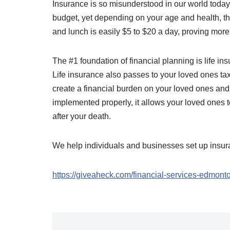
Insurance is so misunderstood in our world today.
budget, yet depending on your age and health, the
and lunch is easily $5 to $20 a day, proving mor
The #1 foundation of financial planning is life insur
Life insurance also passes to your loved ones ta
create a financial burden on your loved ones and
implemented properly, it allows your loved ones to
after your death.
We help individuals and businesses set up insur
https://giveaheck.com/financial-services-edmont