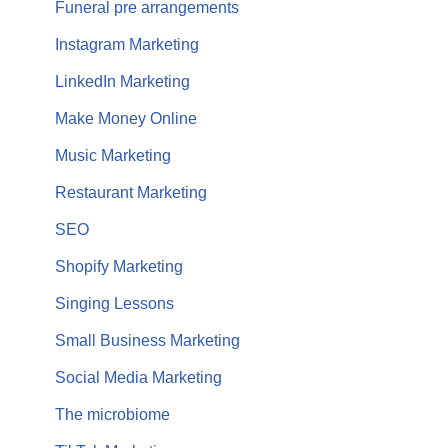
Funeral pre arrangements
Instagram Marketing
LinkedIn Marketing
Make Money Online
Music Marketing
Restaurant Marketing
SEO
Shopify Marketing
Singing Lessons
Small Business Marketing
Social Media Marketing
The microbiome