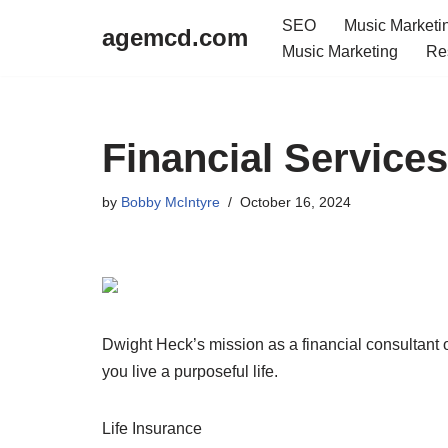
SEO
Music Marketi
agemcd.com
Music Marketing
Re
Skip
to
content
Financial Servic
by
Bobby McIntyre
October 16, 2024
Dwight Heck’s mission as a financial consultant o
you live a purposeful life.
Life Insurance