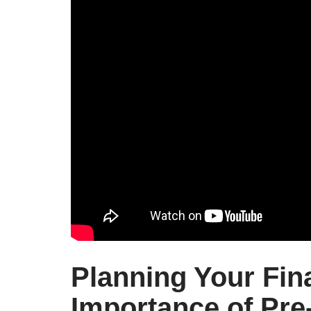
Planning Your Fin
Importance of Pre