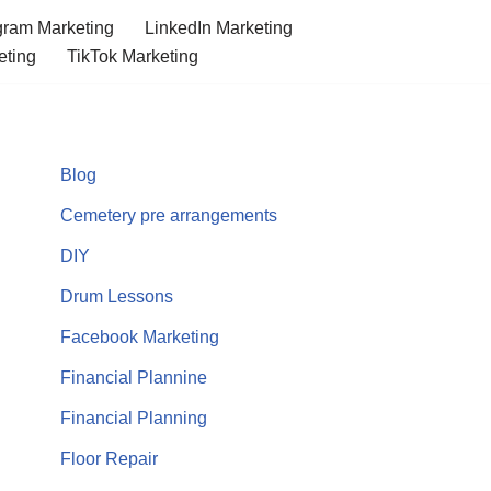
gram Marketing
LinkedIn Marketing
eting
TikTok Marketing
Blog
Cemetery pre arrangements
DIY
Drum Lessons
Facebook Marketing
Financial Plannine
Financial Planning
Floor Repair