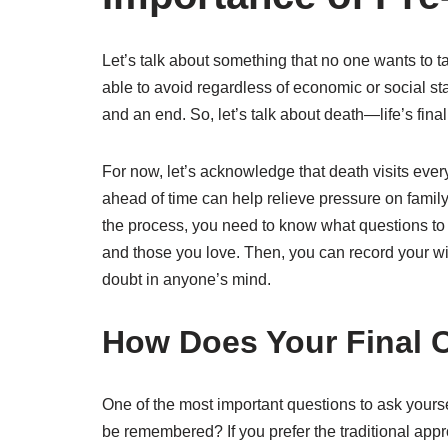
Let’s talk about something that no one wants to 
able to avoid regardless of economic or social sta
and an end. So, let’s talk about death—life’s final
For now, let’s acknowledge that death visits ever
ahead of time can help relieve pressure on family 
the process, you need to know what questions to
and those you love. Then, you can record your wi
doubt in anyone’s mind.
How Does Your Final 
One of the most important questions to ask yours
be remembered? If you prefer the traditional appr