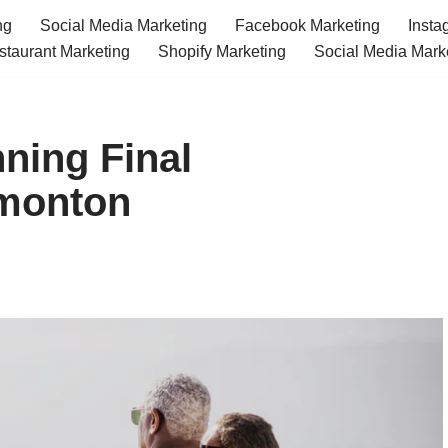
ng
Social Media Marketing
Facebook Marketing
Insta
staurant Marketing
Shopify Marketing
Social Media Mark
ning Final
monton