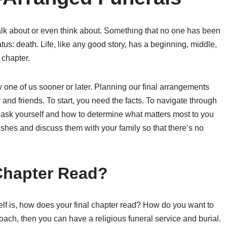
talk about or even think about. Something that no one has been
tus: death. Life, like any good story, has a beginning, middle,
 chapter.
y one of us sooner or later. Planning our final arrangements
and friends. To start, you need the facts. To navigate through
 ask yourself and how to determine what matters most to you
shes and discuss them with your family so that there’s no
Chapter Read?
elf is, how does your final chapter read? How do you want to
oach, then you can have a religious funeral service and burial.