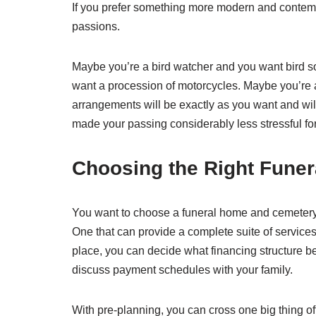
If you prefer something more modern and contempo
passions.
Maybe you’re a bird watcher and you want bird so
want a procession of motorcycles. Maybe you’re a 
arrangements will be exactly as you want and will r
made your passing considerably less stressful for
Choosing the Right Fune
You want to choose a funeral home and cemetery
One that can provide a complete suite of services
place, you can decide what financing structure be
discuss payment schedules with your family.
With pre-planning, you can cross one big thing off y