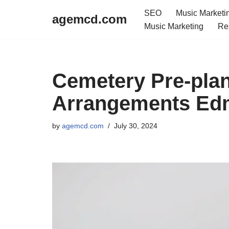
SEO
Music Marketi
agemcd.com
Music Marketing
Re
Skip
to
content
Cemetery Pre-plan
Arrangements Ed
by
agemcd.com
July 30, 2024