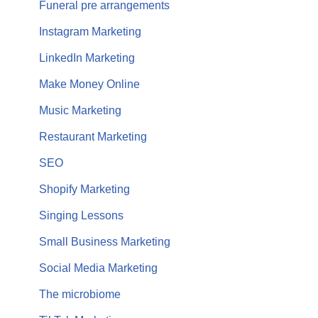
Funeral pre arrangements
Instagram Marketing
LinkedIn Marketing
Make Money Online
Music Marketing
Restaurant Marketing
SEO
Shopify Marketing
Singing Lessons
Small Business Marketing
Social Media Marketing
The microbiome