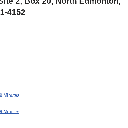
Site 2, Box 20, North Edmonton,
51-4152
 9 Minutes
 9 Minutes