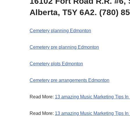
16102 Fort Road R.R. #6, 
Alberta, T5Y 6A2. (780) 8
Cemetery planning Edmonton
Cemetery pre planning Edmonton
Cemetery plots Edmonton
Cemetery pre arrangements Edmonton
Read More:
13 amazing Music Marketing Tips In
Read More:
13 amazing Music Marketing Tips In