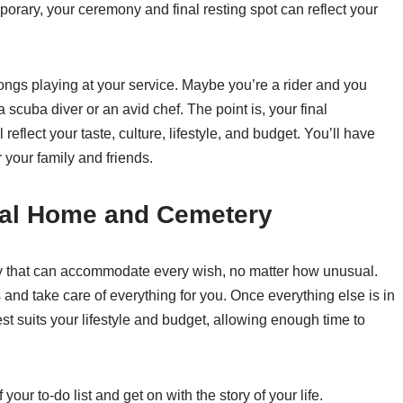
rary, your ceremony and final resting spot can reflect your
ngs playing at your service. Maybe you’re a rider and you
scuba diver or an avid chef. The point is, your final
eflect your taste, culture, lifestyle, and budget. You’ll have
 your family and friends.
ral Home and Cemetery
 that can accommodate every wish, no matter how unusual.
 and take care of everything for you. Once everything else is in
st suits your lifestyle and budget, allowing enough time to
our to-do list and get on with the story of your life.