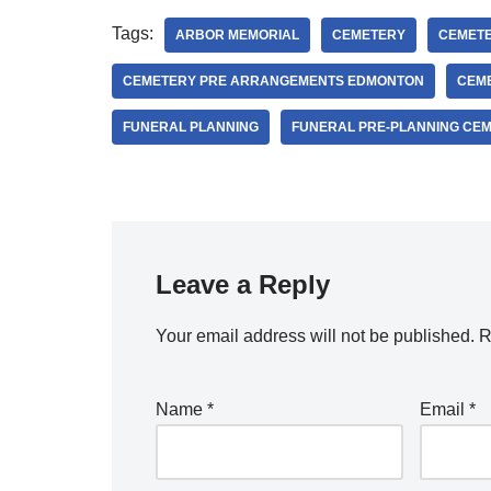
Tags:
ARBOR MEMORIAL
CEMETERY
CEMETE
CEMETERY PRE ARRANGEMENTS EDMONTON
CEM
FUNERAL PLANNING
FUNERAL PRE-PLANNING CE
Leave a Reply
Your email address will not be published.
R
Name
*
Email
*