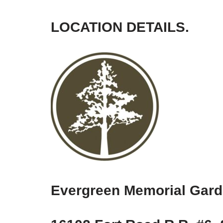
LOCATION DETAILS.
Evergreen Memorial Gar