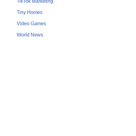
TikTok Marketing
Tiny Homes
Video Games
World News