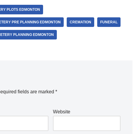
RY PLOTS EDMONTON
ETERY PRE PLANNING EDMONTON
CREMATION
FUNERAL
METERY PLANNING EDMONTON
equired fields are marked
*
Website