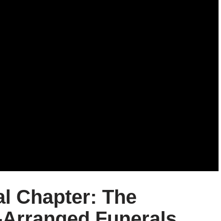
al Chapter: The
-Arranged Funerals