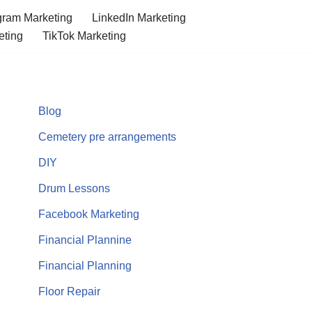
gram Marketing
LinkedIn Marketing
eting
TikTok Marketing
Blog
Cemetery pre arrangements
DIY
Drum Lessons
Facebook Marketing
Financial Plannine
Financial Planning
Floor Repair