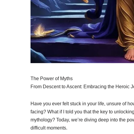
The Power of Myths
From Descent to Ascent: Embracing the Heroic J
Have you ever felt stuck in your life, unsure of 
facing? What if I told you that the key to unlocki
mythology? Today, we’re diving deep into the pow
difficult moments.