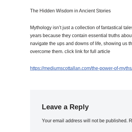
The Hidden Wisdom in Ancient Stories
Mythology isn’t just a collection of fantastical t
years because they contain essential truths abo
navigate the ups and downs of life, showing us t
overcome them. click link for full article
https://mediumscottallan.com/the-power-of-myths
Leave a Reply
Your email address will not be published.
R