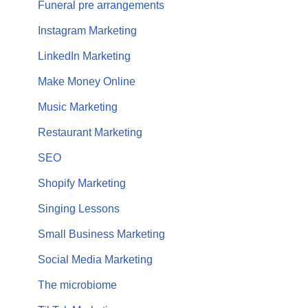
Funeral pre arrangements
Instagram Marketing
LinkedIn Marketing
Make Money Online
Music Marketing
Restaurant Marketing
SEO
Shopify Marketing
Singing Lessons
Small Business Marketing
Social Media Marketing
The microbiome