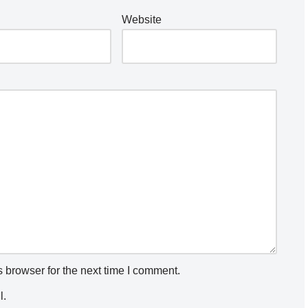
Website
 browser for the next time I comment.
l.