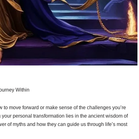
ourney Within
how to move forward or make sense of the challenges you’re
ng your personal transformation lies in the ancient wisdom of
er of myths and how they can guide us through life’s most