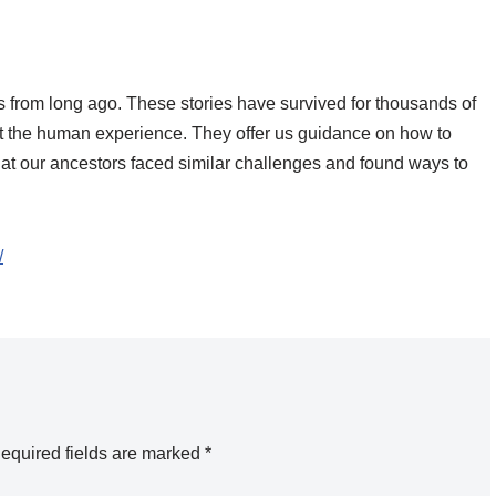
ales from long ago. These stories have survived for thousands of
ut the human experience. They offer us guidance on how to
hat our ancestors faced similar challenges and found ways to
/
equired fields are marked
*