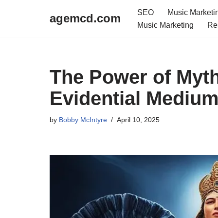
SEO
Music Marketi
agemcd.com
Music Marketing
Re
Skip
to
content
The Power of Myth
Evidential Mediu
by
Bobby McIntyre
April 10, 2025