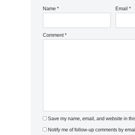
Name
*
Email
*
Comment
*
Save my name, email, and website in this
Notify me of follow-up comments by emai