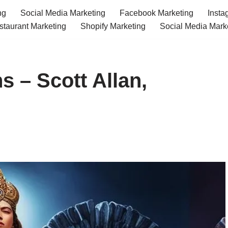
ng
Social Media Marketing
Facebook Marketing
Insta
staurant Marketing
Shopify Marketing
Social Media Mark
s – Scott Allan,
m