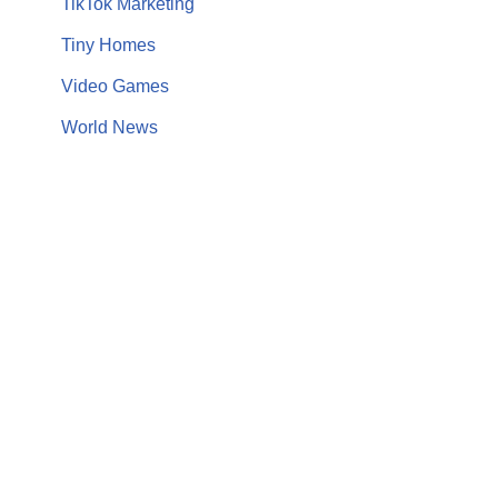
TikTok Marketing
Tiny Homes
Video Games
World News