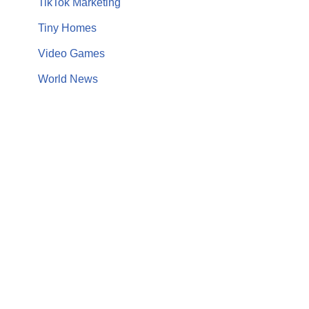
TikTok Marketing
Tiny Homes
Video Games
World News