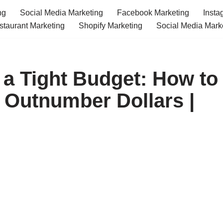
ng
Social Media Marketing
Facebook Marketing
Insta
staurant Marketing
Shopify Marketing
Social Media Mark
 a Tight Budget: How to
 Outnumber Dollars |