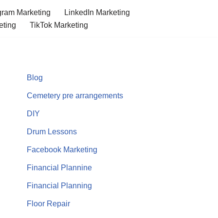
gram Marketing
LinkedIn Marketing
eting
TikTok Marketing
Blog
Cemetery pre arrangements
DIY
Drum Lessons
Facebook Marketing
Financial Plannine
Financial Planning
Floor Repair