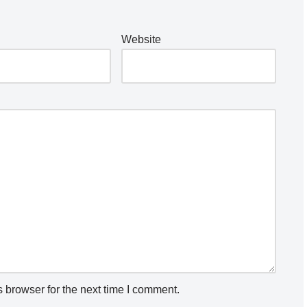
Website
 browser for the next time I comment.