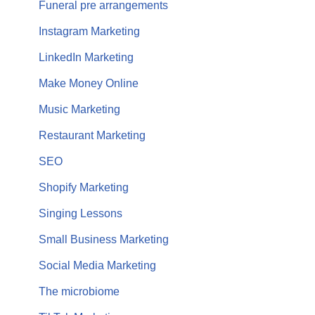
Funeral pre arrangements
Instagram Marketing
LinkedIn Marketing
Make Money Online
Music Marketing
Restaurant Marketing
SEO
Shopify Marketing
Singing Lessons
Small Business Marketing
Social Media Marketing
The microbiome