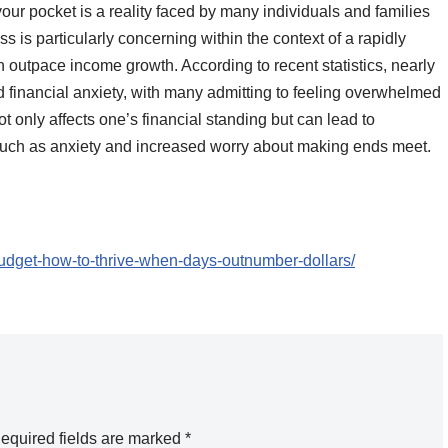
ur pocket is a reality faced by many individuals and families
s is particularly concerning within the context of a rapidly
 outpace income growth. According to recent statistics, nearly
d financial anxiety, with many admitting to feeling overwhelmed
not only affects one’s financial standing but can lead to
 such as anxiety and increased worry about making ends meet.
-budget-how-to-thrive-when-days-outnumber-dollars/
equired fields are marked
*