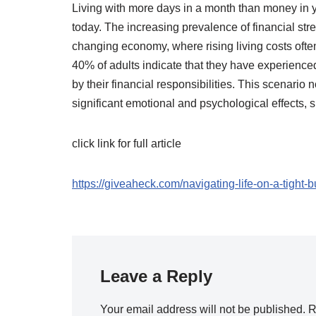
Living with more days in a month than money in yo
today. The increasing prevalence of financial stres
changing economy, where rising living costs often
40% of adults indicate that they have experience
by their financial responsibilities. This scenario 
significant emotional and psychological effects,
click link for full article
https://giveaheck.com/navigating-life-on-a-tight
Leave a Reply
Your email address will not be published.
R