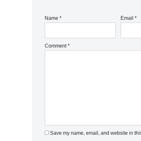
Name
*
Email
*
Comment
*
Save my name, email, and website in this