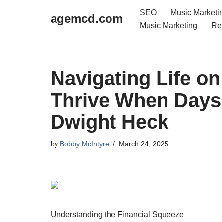
SEO
Music Marketi
agemcd.com
Music Marketing
Re
Skip
to
content
Navigating Life on
Thrive When Days
Dwight Heck
by
Bobby McIntyre
March 24, 2025
Understanding the Financial Squeeze