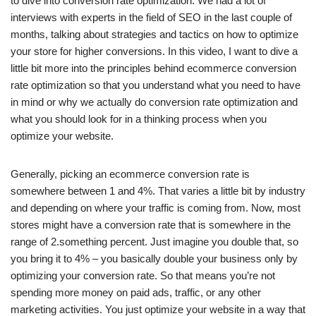
to dive into conversion rate optimization. We had a lot of
interviews with experts in the field of SEO in the last couple of
months, talking about strategies and tactics on how to optimize
your store for higher conversions. In this video, I want to dive a
little bit more into the principles behind ecommerce conversion
rate optimization so that you understand what you need to have
in mind or why we actually do conversion rate optimization and
what you should look for in a thinking process when you
optimize your website.
Generally, picking an ecommerce conversion rate is
somewhere between 1 and 4%. That varies a little bit by industry
and depending on where your traffic is coming from. Now, most
stores might have a conversion rate that is somewhere in the
range of 2.something percent. Just imagine you double that, so
you bring it to 4% – you basically double your business only by
optimizing your conversion rate. So that means you’re not
spending more money on paid ads, traffic, or any other
marketing activities. You just optimize your website in a way that