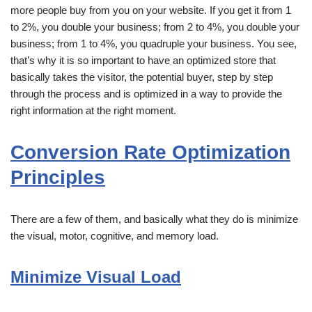
more people buy from you on your website. If you get it from 1
to 2%, you double your business; from 2 to 4%, you double your
business; from 1 to 4%, you quadruple your business. You see,
that’s why it is so important to have an optimized store that
basically takes the visitor, the potential buyer, step by step
through the process and is optimized in a way to provide the
right information at the right moment.
Conversion Rate Optimization
Principles
There are a few of them, and basically what they do is minimize
the visual, motor, cognitive, and memory load.
Minimize Visual Load