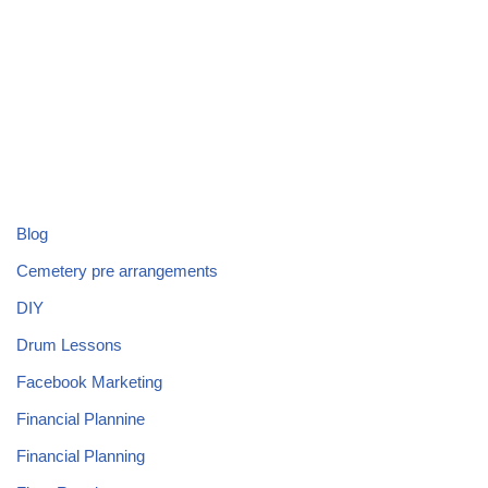
Blog
Cemetery pre arrangements
DIY
Drum Lessons
Facebook Marketing
Financial Plannine
Financial Planning