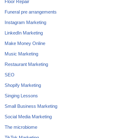
Floor Repair
Funeral pre arrangements
Instagram Marketing
LinkedIn Marketing
Make Money Online
Music Marketing
Restaurant Marketing
SEO
Shopify Marketing
Singing Lessons
Small Business Marketing
Social Media Marketing
The microbiome
TikTok Marketing