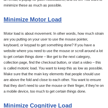
minimize these as much as possible.
Minimize Motor Load
Motor load is about movement. In other words, how much strain
are you putting on your user to use the mouse pointer,
keyboard, or keypad to get something done? If you have a
website where you need to use the mouse or scroll around a lot
to get certain things done – like get to the next category,
collection page, find the checkout button, or start a video – this
is called motoric load. You want to keep this as low as possible.
Make sure that the main key elements that people should use
are above the fold and close to each other. You want to ensure
that they don’t need to use the mouse or their finger, if they’re on
a mobile device, too much to get certain things done.
Minimize Cognitive Load