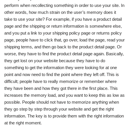
perform when recollecting something in order to use your site. In
other words, how much strain on the user’s memory does it
take to use your site? For example, if you have a product detail
page and the shipping or return information is somewhere else,
and you put a link to your shipping policy page or returns policy
page, people have to click that, go over, load the page, read your
shipping terms, and then go back to the product detail page. Or
worse, they have to find the product detail page again. Basically,
they get lost on your website because they have to do
something to get the information they were looking for at one
point and now need to find the point where they left off. This is
difficult; people have to really memorize or remember where
they have been and how they got there in the first place. This
increases the memory load, and you want to keep this as low as
possible. People should not have to memorize anything when
they go step by step through your website and get the right
information. The key is to provide them with the right information
at the right moment.