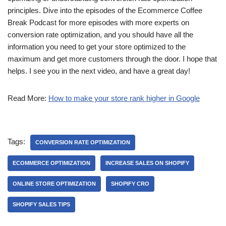
principles. Dive into the episodes of the Ecommerce Coffee
Break Podcast for more episodes with more experts on
conversion rate optimization, and you should have all the
information you need to get your store optimized to the
maximum and get more customers through the door. I hope that
helps. I see you in the next video, and have a great day!
Read More:
How to make your store rank higher in Google
Tags:
CONVERSION RATE OPTIMIZATION
ECOMMERCE OPTIMIZATION
INCREASE SALES ON SHOPIFY
ONLINE STORE OPTIMIZATION
SHOPIFY CRO
SHOPIFY SALES TIPS