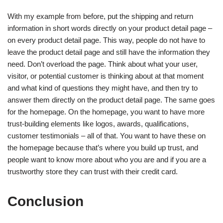
With my example from before, put the shipping and return
information in short words directly on your product detail page –
on every product detail page. This way, people do not have to
leave the product detail page and still have the information they
need. Don’t overload the page. Think about what your user,
visitor, or potential customer is thinking about at that moment
and what kind of questions they might have, and then try to
answer them directly on the product detail page. The same goes
for the homepage. On the homepage, you want to have more
trust-building elements like logos, awards, qualifications,
customer testimonials – all of that. You want to have these on
the homepage because that’s where you build up trust, and
people want to know more about who you are and if you are a
trustworthy store they can trust with their credit card.
Conclusion