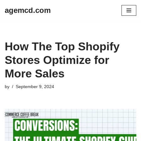
agemcd.com
Skip
to
content
How The Top Shopify
Stores Optimize for
More Sales
by
September 9, 2024