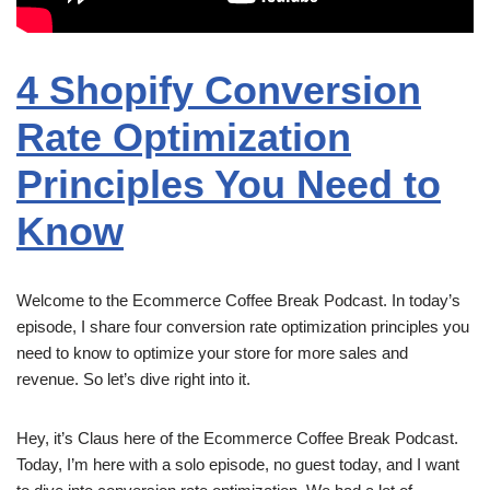
4 Shopify Conversion
Rate Optimization
Principles You Need to
Know
Welcome to the Ecommerce Coffee Break Podcast. In today’s
episode, I share four conversion rate optimization principles you
need to know to optimize your store for more sales and
revenue. So let’s dive right into it.
Hey, it’s Claus here of the Ecommerce Coffee Break Podcast.
Today, I’m here with a solo episode, no guest today, and I want