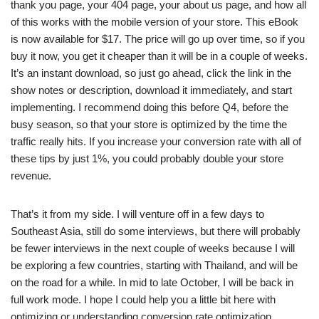
thank you page, your 404 page, your about us page, and how all
of this works with the mobile version of your store. This eBook
is now available for $17. The price will go up over time, so if you
buy it now, you get it cheaper than it will be in a couple of weeks.
It’s an instant download, so just go ahead, click the link in the
show notes or description, download it immediately, and start
implementing. I recommend doing this before Q4, before the
busy season, so that your store is optimized by the time the
traffic really hits. If you increase your conversion rate with all of
these tips by just 1%, you could probably double your store
revenue.
That’s it from my side. I will venture off in a few days to
Southeast Asia, still do some interviews, but there will probably
be fewer interviews in the next couple of weeks because I will
be exploring a few countries, starting with Thailand, and will be
on the road for a while. In mid to late October, I will be back in
full work mode. I hope I could help you a little bit here with
optimizing or understanding conversion rate optimization