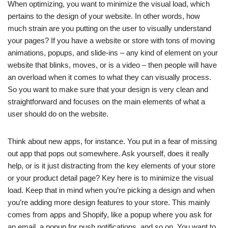
When optimizing, you want to minimize the visual load, which
pertains to the design of your website. In other words, how
much strain are you putting on the user to visually understand
your pages? If you have a website or store with tons of moving
animations, popups, and slide-ins – any kind of element on your
website that blinks, moves, or is a video – then people will have
an overload when it comes to what they can visually process.
So you want to make sure that your design is very clean and
straightforward and focuses on the main elements of what a
user should do on the website.
Think about new apps, for instance. You put in a fear of missing
out app that pops out somewhere. Ask yourself, does it really
help, or is it just distracting from the key elements of your store
or your product detail page? Key here is to minimize the visual
load. Keep that in mind when you’re picking a design and when
you’re adding more design features to your store. This mainly
comes from apps and Shopify, like a popup where you ask for
an email, a popup for push notifications, and so on. You want to