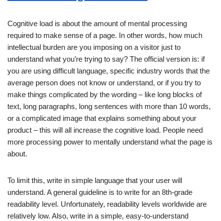
Cognitive load is about the amount of mental processing
required to make sense of a page. In other words, how much
intellectual burden are you imposing on a visitor just to
understand what you’re trying to say? The official version is: if
you are using difficult language, specific industry words that the
average person does not know or understand, or if you try to
make things complicated by the wording – like long blocks of
text, long paragraphs, long sentences with more than 10 words,
or a complicated image that explains something about your
product – this will all increase the cognitive load. People need
more processing power to mentally understand what the page is
about.
To limit this, write in simple language that your user will
understand. A general guideline is to write for an 8th-grade
readability level. Unfortunately, readability levels worldwide are
relatively low. Also, write in a simple, easy-to-understand