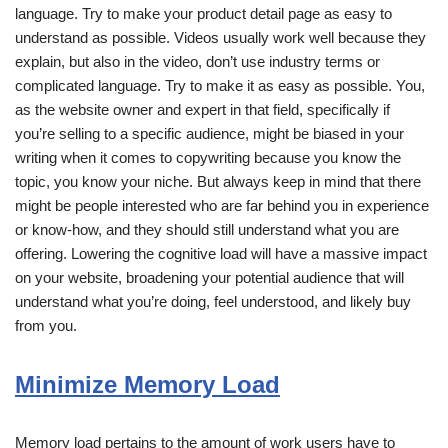
language. Try to make your product detail page as easy to
understand as possible. Videos usually work well because they
explain, but also in the video, don’t use industry terms or
complicated language. Try to make it as easy as possible. You,
as the website owner and expert in that field, specifically if
you’re selling to a specific audience, might be biased in your
writing when it comes to copywriting because you know the
topic, you know your niche. But always keep in mind that there
might be people interested who are far behind you in experience
or know-how, and they should still understand what you are
offering. Lowering the cognitive load will have a massive impact
on your website, broadening your potential audience that will
understand what you’re doing, feel understood, and likely buy
from you.
Minimize Memory Load
Memory load pertains to the amount of work users have to