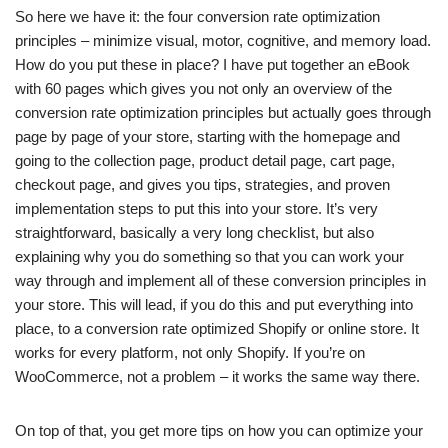
So here we have it: the four conversion rate optimization
principles – minimize visual, motor, cognitive, and memory load.
How do you put these in place? I have put together an eBook
with 60 pages which gives you not only an overview of the
conversion rate optimization principles but actually goes through
page by page of your store, starting with the homepage and
going to the collection page, product detail page, cart page,
checkout page, and gives you tips, strategies, and proven
implementation steps to put this into your store. It’s very
straightforward, basically a very long checklist, but also
explaining why you do something so that you can work your
way through and implement all of these conversion principles in
your store. This will lead, if you do this and put everything into
place, to a conversion rate optimized Shopify or online store. It
works for every platform, not only Shopify. If you’re on
WooCommerce, not a problem – it works the same way there.
On top of that, you get more tips on how you can optimize your