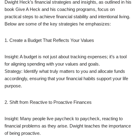
Dwight Heck’s financial strategies and insights, as outlined in his
book Give A Heck and his coaching programs, focus on
practical steps to achieve financial stability and intentional living.
Below are some of the key strategies he emphasizes:
1. Create a Budget That Reflects Your Values
Insight: A budget is not just about tracking expenses; it’s a tool
for aligning spending with your values and goals.
Strategy: Identify what truly matters to you and allocate funds
accordingly, ensuring that your financial habits support your life
purpose.
2. Shift from Reactive to Proactive Finances
Insight: Many people live paycheck to paycheck, reacting to
financial problems as they arise. Dwight teaches the importance
of being proactive.