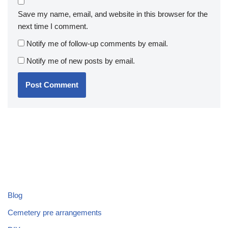
Save my name, email, and website in this browser for the
next time I comment.
Notify me of follow-up comments by email.
Notify me of new posts by email.
Blog
Cemetery pre arrangements