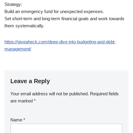
Strategy:
Build an emergency fund for unexpected expenses.
Set short-term and long-term financial goals and work towards
them systematically.
https://giveaheck.com/deep-dive-into-budgeting-and-debt-
management/
Leave a Reply
Your email address will not be published.
Required fields
are marked
*
Name
*