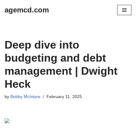
agemcd.com
Skip
to
content
Deep dive into
budgeting and debt
management | Dwight
Heck
by
Bobby McIntyre
February 11, 2025