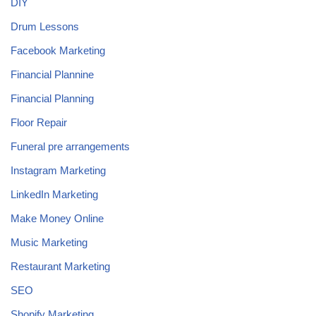
DIY
Drum Lessons
Facebook Marketing
Financial Plannine
Financial Planning
Floor Repair
Funeral pre arrangements
Instagram Marketing
LinkedIn Marketing
Make Money Online
Music Marketing
Restaurant Marketing
SEO
Shopify Marketing