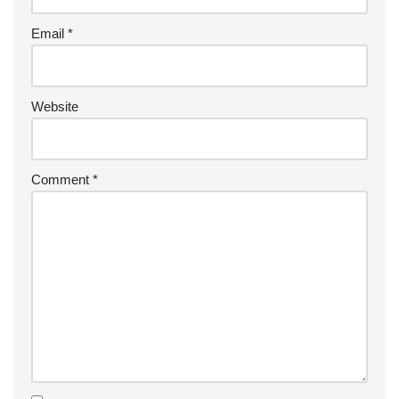
Email
*
Website
Comment
*