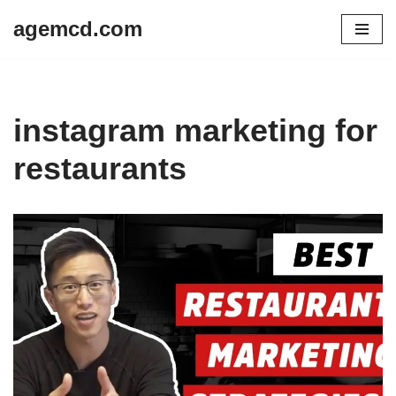
agemcd.com
Skip
to
content
instagram marketing for
restaurants