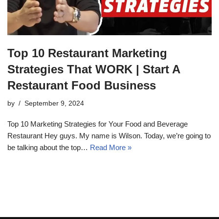
Top 10 Restaurant Marketing
Strategies That WORK | Start A
Restaurant Food Business
by
September 9, 2024
Top 10 Marketing Strategies for Your Food and Beverage
Restaurant Hey guys. My name is Wilson. Today, we’re going to
be talking about the top…
Read More »