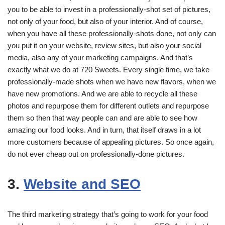
you to be able to invest in a professionally-shot set of pictures,
not only of your food, but also of your interior. And of course,
when you have all these professionally-shots done, not only can
you put it on your website, review sites, but also your social
media, also any of your marketing campaigns. And that’s
exactly what we do at 720 Sweets. Every single time, we take
professionally-made shots when we have new flavors, when we
have new promotions. And we are able to recycle all these
photos and repurpose them for different outlets and repurpose
them so then that way people can and are able to see how
amazing our food looks. And in turn, that itself draws in a lot
more customers because of appealing pictures. So once again,
do not ever cheap out on professionally-done pictures.
3.
Website and SEO
The third marketing strategy that’s going to work for your food