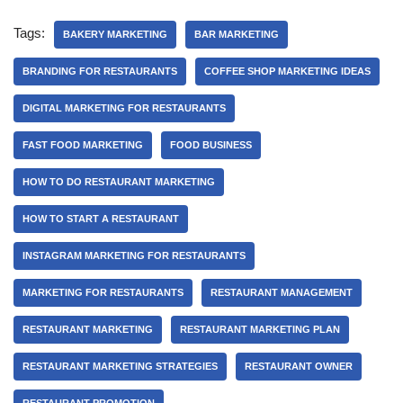
Tags:
BAKERY MARKETING
BAR MARKETING
BRANDING FOR RESTAURANTS
COFFEE SHOP MARKETING IDEAS
DIGITAL MARKETING FOR RESTAURANTS
FAST FOOD MARKETING
FOOD BUSINESS
HOW TO DO RESTAURANT MARKETING
HOW TO START A RESTAURANT
INSTAGRAM MARKETING FOR RESTAURANTS
MARKETING FOR RESTAURANTS
RESTAURANT MANAGEMENT
RESTAURANT MARKETING
RESTAURANT MARKETING PLAN
RESTAURANT MARKETING STRATEGIES
RESTAURANT OWNER
RESTAURANT PROMOTION