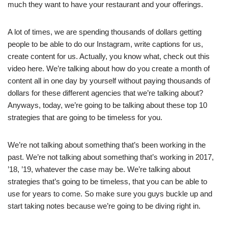
much they want to have your restaurant and your offerings.
A lot of times, we are spending thousands of dollars getting
people to be able to do our Instagram, write captions for us,
create content for us. Actually, you know what, check out this
video here. We’re talking about how do you create a month of
content all in one day by yourself without paying thousands of
dollars for these different agencies that we’re talking about?
Anyways, today, we’re going to be talking about these top 10
strategies that are going to be timeless for you.
We’re not talking about something that’s been working in the
past. We’re not talking about something that’s working in 2017,
’18, ’19, whatever the case may be. We’re talking about
strategies that’s going to be timeless, that you can be able to
use for years to come. So make sure you guys buckle up and
start taking notes because we’re going to be diving right in.