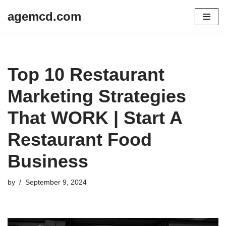
agemcd.com
Skip
to
content
Top 10 Restaurant
Marketing Strategies
That WORK | Start A
Restaurant Food
Business
by
September 9, 2024