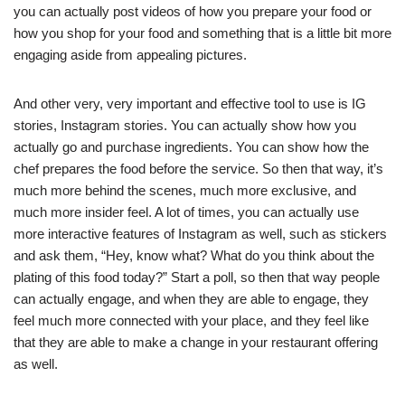
you can actually post videos of how you prepare your food or
how you shop for your food and something that is a little bit more
engaging aside from appealing pictures.
And other very, very important and effective tool to use is IG
stories, Instagram stories. You can actually show how you
actually go and purchase ingredients. You can show how the
chef prepares the food before the service. So then that way, it’s
much more behind the scenes, much more exclusive, and
much more insider feel. A lot of times, you can actually use
more interactive features of Instagram as well, such as stickers
and ask them, “Hey, know what? What do you think about the
plating of this food today?” Start a poll, so then that way people
can actually engage, and when they are able to engage, they
feel much more connected with your place, and they feel like
that they are able to make a change in your restaurant offering
as well.