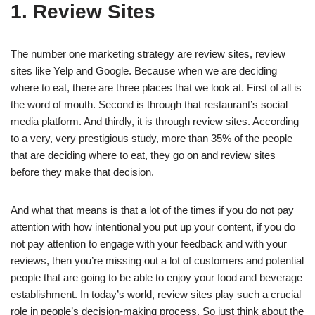
1. Review Sites
The number one marketing strategy are review sites, review
sites like Yelp and Google. Because when we are deciding
where to eat, there are three places that we look at. First of all is
the word of mouth. Second is through that restaurant’s social
media platform. And thirdly, it is through review sites. According
to a very, very prestigious study, more than 35% of the people
that are deciding where to eat, they go on and review sites
before they make that decision.
And what that means is that a lot of the times if you do not pay
attention with how intentional you put up your content, if you do
not pay attention to engage with your feedback and with your
reviews, then you’re missing out a lot of customers and potential
people that are going to be able to enjoy your food and beverage
establishment. In today’s world, review sites play such a crucial
role in people’s decision-making process. So just think about the