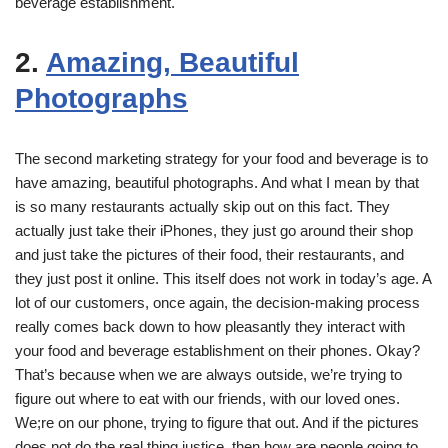
beverage establishment.
2.
Amazing, Beautiful
Photographs
The second marketing strategy for your food and beverage is to
have amazing, beautiful photographs. And what I mean by that
is so many restaurants actually skip out on this fact. They
actually just take their iPhones, they just go around their shop
and just take the pictures of their food, their restaurants, and
they just post it online. This itself does not work in today’s age. A
lot of our customers, once again, the decision-making process
really comes back down to how pleasantly they interact with
your food and beverage establishment on their phones. Okay?
That’s because when we are always outside, we’re trying to
figure out where to eat with our friends, with our loved ones.
We;re on our phone, trying to figure that out. And if the pictures
does not do the real thing justice, then how are people going to