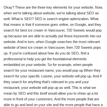
Okay? These are the three key elements for your website. Now,
when we’re talking about website, we’re talking about SEO as
well. What is SEO? SEO is search engine optimization. What
that means is that if someone goes online, on Google, and they
search for best ice cream in Vancouver, 720 Sweets would pop
up because we are able to actually put those keywords into our
website. And in turn, when Google searches the most relevant
website of best ice cream in Vancouver, then 720 Sweets pops
up. If you’re confused about how do you do SEO, find a
professional to help you get the foundational elements
embedded on your website. So for example, when people
search for your restaurant name, you would pop up.When they
search for your specific cuisine, your website will pop up. And if
they search for anything that’s relevant to you and your
restaurant, your website will pop up as well. This is what we
mean by SEO and this itself would allow you to show up a lot
more in front of your customers. And the more people that are
able to go and land on your site and the more people that have a