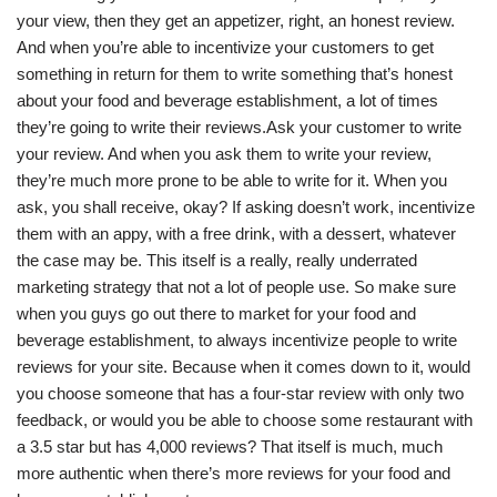
your view, then they get an appetizer, right, an honest review.
And when you’re able to incentivize your customers to get
something in return for them to write something that’s honest
about your food and beverage establishment, a lot of times
they’re going to write their reviews.Ask your customer to write
your review. And when you ask them to write your review,
they’re much more prone to be able to write for it. When you
ask, you shall receive, okay? If asking doesn’t work, incentivize
them with an appy, with a free drink, with a dessert, whatever
the case may be. This itself is a really, really underrated
marketing strategy that not a lot of people use. So make sure
when you guys go out there to market for your food and
beverage establishment, to always incentivize people to write
reviews for your site. Because when it comes down to it, would
you choose someone that has a four-star review with only two
feedback, or would you be able to choose some restaurant with
a 3.5 star but has 4,000 reviews? That itself is much, much
more authentic when there’s more reviews for your food and