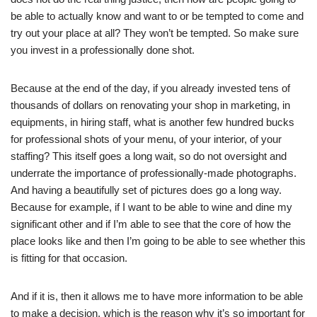
be able to actually know and want to or be tempted to come and
try out your place at all? They won’t be tempted. So make sure
you invest in a professionally done shot.
Because at the end of the day, if you already invested tens of
thousands of dollars on renovating your shop in marketing, in
equipments, in hiring staff, what is another few hundred bucks
for professional shots of your menu, of your interior, of your
staffing? This itself goes a long wait, so do not oversight and
underrate the importance of professionally-made photographs.
And having a beautifully set of pictures does go a long way.
Because for example, if I want to be able to wine and dine my
significant other and if I’m able to see that the core of how the
place looks like and then I’m going to be able to see whether this
is fitting for that occasion.
And if it is, then it allows me to have more information to be able
to make a decision, which is the reason why it’s so important for