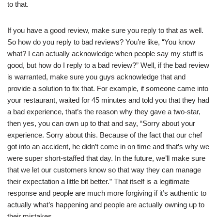
to that.
If you have a good review, make sure you reply to that as well.
So how do you reply to bad reviews? You’re like, “You know
what? I can actually acknowledge when people say my stuff is
good, but how do I reply to a bad review?” Well, if the bad review
is warranted, make sure you guys acknowledge that and
provide a solution to fix that. For example, if someone came into
your restaurant, waited for 45 minutes and told you that they had
a bad experience, that’s the reason why they gave a two-star,
then yes, you can own up to that and say, “Sorry about your
experience. Sorry about this. Because of the fact that our chef
got into an accident, he didn’t come in on time and that’s why we
were super short-staffed that day. In the future, we’ll make sure
that we let our customers know so that way they can manage
their expectation a little bit better.” That itself is a legitimate
response and people are much more forgiving if it’s authentic to
actually what’s happening and people are actually owning up to
their mistakes.