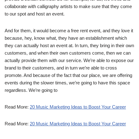
collaborate with calligraphy artists to make sure that they come
to our spot and host an event.
And for them, it would become a free rent event, and they love it
because, hey, know what, they have an establishment which
they can actually host an event at. In turn, they bring in their own
customers, and when their own customers come, then we can
actually provide them with our service. We’re able to expose our
brand to their customers, and in turn we’re able to cross
promote. And because of the fact that our place, we are offering
events during the slower times, we’re going to have this space
regardless. We’re going to
Read More:
20 Music Marketing Ideas to Boost Your Career
Read More:
20 Music Marketing Ideas to Boost Your Career