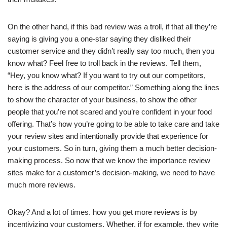
On the other hand, if this bad review was a troll, if that all they’re
saying is giving you a one-star saying they disliked their
customer service and they didn’t really say too much, then you
know what? Feel free to troll back in the reviews. Tell them,
“Hey, you know what? If you want to try out our competitors,
here is the address of our competitor.” Something along the lines
to show the character of your business, to show the other
people that you’re not scared and you’re confident in your food
offering. That’s how you’re going to be able to take care and take
your review sites and intentionally provide that experience for
your customers. So in turn, giving them a much better decision-
making process. So now that we know the importance review
sites make for a customer’s decision-making, we need to have
much more reviews.
Okay? And a lot of times. how you get more reviews is by
incentivizing your customers. Whether, if for example, they write