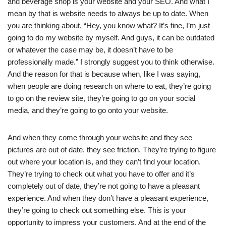
and beverage shop is your website and your SEO. And what I
mean by that is website needs to always be up to date. When
you are thinking about, “Hey, you know what? It’s fine, I’m just
going to do my website by myself. And guys, it can be outdated
or whatever the case may be, it doesn’t have to be
professionally made.” I strongly suggest you to think otherwise.
And the reason for that is because when, like I was saying,
when people are doing research on where to eat, they’re going
to go on the review site, they’re going to go on your social
media, and they’re going to go onto your website.
And when they come through your website and they see
pictures are out of date, they see friction. They’re trying to figure
out where your location is, and they can’t find your location.
They’re trying to check out what you have to offer and it’s
completely out of date, they’re not going to have a pleasant
experience. And when they don’t have a pleasant experience,
they’re going to check out something else. This is your
opportunity to impress your customers. And at the end of the