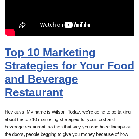
Top 10 Marketing
Strategies for Your Food
and Beverage
Restaurant
Hey guys. My name is Wilson. Today, we’re going to be talking
about the top 10 marketing strategies for your food and
beverage restaurant, so then that way you can have lineups out
the doors, people begging to give you money because of how