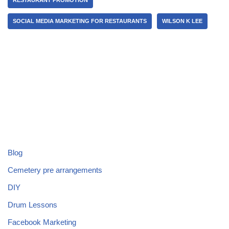
SOCIAL MEDIA MARKETING FOR RESTAURANTS
WILSON K LEE
Blog
Cemetery pre arrangements
DIY
Drum Lessons
Facebook Marketing