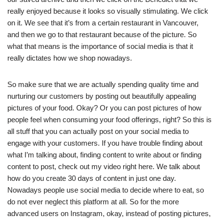
really enjoyed because it looks so visually stimulating. We click
on it. We see that it’s from a certain restaurant in Vancouver,
and then we go to that restaurant because of the picture. So
what that means is the importance of social media is that it
really dictates how we shop nowadays.
So make sure that we are actually spending quality time and
nurturing our customers by posting out beautifully appealing
pictures of your food. Okay? Or you can post pictures of how
people feel when consuming your food offerings, right? So this is
all stuff that you can actually post on your social media to
engage with your customers. If you have trouble finding about
what I’m talking about, finding content to write about or finding
content to post, check out my video right here. We talk about
how do you create 30 days of content in just one day.
Nowadays people use social media to decide where to eat, so
do not ever neglect this platform at all. So for the more
advanced users on Instagram, okay, instead of posting pictures,