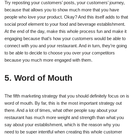
Try reposting your customers’ posts, your customers’ journey,
because that allows you to show much more that you have
people who love your product. Okay? And this itself adds to that
social proof element to your food and beverage establishment.
At the end of the day, make this whole process fun and make it
engaging because that’s how your customers would be able to
connect with you and your restaurant. And in turn, they’re going
to be able to decide to choose you over your competitors
because you much more engaged with them.
5. Word of Mouth
The fifth marketing strategy that you should definitely focus on is
word of mouth. By far, this is the most important strategy out
there. And a lot of times, what other people say about your
restaurant has much more weight and strength than what you
say about your establishment, which is the reason why you
need to be super intentful when creating this whole customer