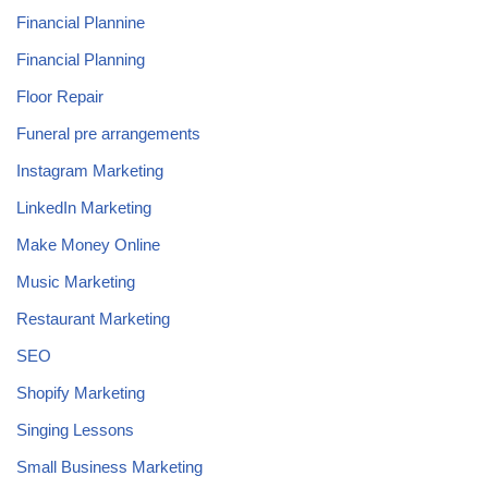
Financial Plannine
Financial Planning
Floor Repair
Funeral pre arrangements
Instagram Marketing
LinkedIn Marketing
Make Money Online
Music Marketing
Restaurant Marketing
SEO
Shopify Marketing
Singing Lessons
Small Business Marketing