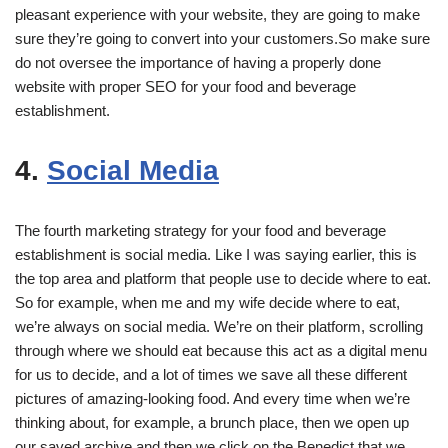
pleasant experience with your website, they are going to make
sure they’re going to convert into your customers.So make sure
do not oversee the importance of having a properly done
website with proper SEO for your food and beverage
establishment.
4.
Social Media
The fourth marketing strategy for your food and beverage
establishment is social media. Like I was saying earlier, this is
the top area and platform that people use to decide where to eat.
So for example, when me and my wife decide where to eat,
we’re always on social media. We’re on their platform, scrolling
through where we should eat because this act as a digital menu
for us to decide, and a lot of times we save all these different
pictures of amazing-looking food. And every time when we’re
thinking about, for example, a brunch place, then we open up
our saved archive and then we click on the Benedict that we