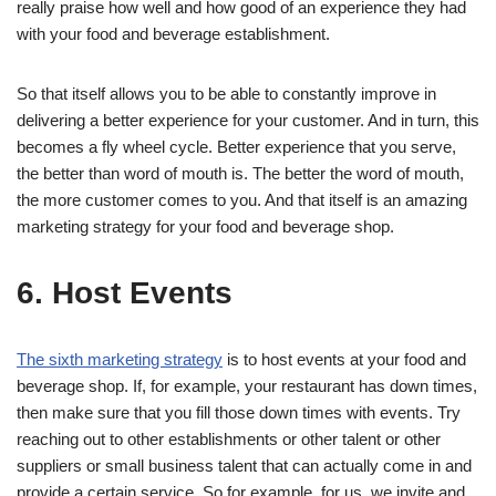
really praise how well and how good of an experience they had
with your food and beverage establishment.
So that itself allows you to be able to constantly improve in
delivering a better experience for your customer. And in turn, this
becomes a fly wheel cycle. Better experience that you serve,
the better than word of mouth is. The better the word of mouth,
the more customer comes to you. And that itself is an amazing
marketing strategy for your food and beverage shop.
6. Host Events
The sixth marketing strategy
is to host events at your food and
beverage shop. If, for example, your restaurant has down times,
then make sure that you fill those down times with events. Try
reaching out to other establishments or other talent or other
suppliers or small business talent that can actually come in and
provide a certain service. So for example, for us, we invite and