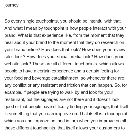
journey.
So every single touchpoints, you should be intentful with that.
And what I mean by touchpoint is how people interact with your
brand. What is that experience like, from the moment that they
hear about your brand to the moment that they do research on
your brand online? How does that look? How does your review
sites look? How does your social media look? How does your
website look? These are all different touchpoints, which allows
people to have a certain experience and a certain feeling for
your food and beverage establishment, so whenever there are
any conflict or any resistant and friction that can happen. So, for
example, if people are trying to walk by and look for your
restaurant, but the signages are not there and it doesn’t look
good or that people have difficulty finding your signage, that itself
is something that you can improve on. That itself is a touchpoint
which you can improve on, and in turn when you improve on all
these different touchpoints, that itself allows your customers to