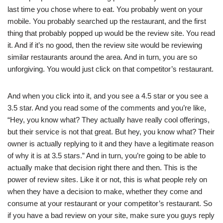
last time you chose where to eat. You probably went on your
mobile. You probably searched up the restaurant, and the first
thing that probably popped up would be the review site. You read
it. And if it’s no good, then the review site would be reviewing
similar restaurants around the area. And in turn, you are so
unforgiving. You would just click on that competitor’s restaurant.
And when you click into it, and you see a 4.5 star or you see a
3.5 star. And you read some of the comments and you’re like,
“Hey, you know what? They actually have really cool offerings,
but their service is not that great. But hey, you know what? Their
owner is actually replying to it and they have a legitimate reason
of why it is at 3.5 stars.” And in turn, you’re going to be able to
actually make that decision right there and then. This is the
power of review sites. Like it or not, this is what people rely on
when they have a decision to make, whether they come and
consume at your restaurant or your competitor’s restaurant. So
if you have a bad review on your site, make sure you guys reply