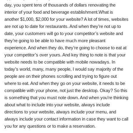
day, you spent tens of thousands of dollars renovating the
interior of your food and beverage establishment.What is
another $1,000, $2,000 for your website? A lot of times, websites
are not up to date for restaurants. And when they’re not up to
date, your customers will go to your competitor’s website and
they’re going to be able to have much more pleasant
experience. And when they do, they’re going to choose to eat at
your competitor’s over yours. And key thing to note is that your
website needs to be compatible with mobile nowadays. In
today’s world, many, many people, I would say majority of the
people are on their phones scrolling and trying to figure out
where to eat. And when they go on your website, it needs to be
compatible with your phone, not just the desktop. Okay? So this
is something that you must note down. And when you’re thinking
about what to include into your website, always include
directions to your website, always include your menu, and
always include your contact information in case they want to call
you for any questions or to make a reservation.