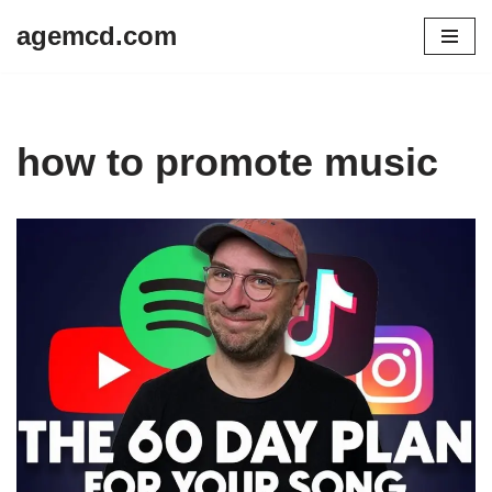
agemcd.com
Skip
to
content
how to promote music