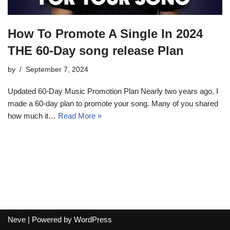
How To Promote A Single In 2024
THE 60-Day song release Plan
by
September 7, 2024
Updated 60-Day Music Promotion Plan Nearly two years ago, I
made a 60-day plan to promote your song. Many of you shared
how much it…
Read More »
Neve
| Powered by
WordPress