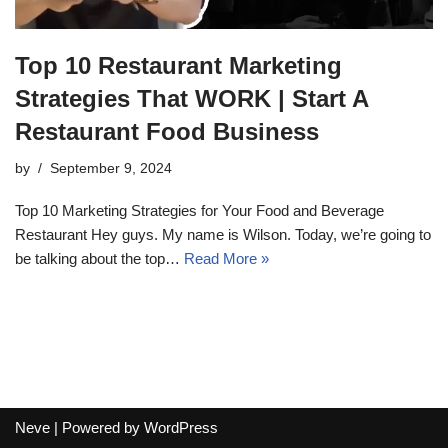
Top 10 Restaurant Marketing
Strategies That WORK | Start A
Restaurant Food Business
by
September 9, 2024
Top 10 Marketing Strategies for Your Food and Beverage
Restaurant Hey guys. My name is Wilson. Today, we’re going to
be talking about the top…
Read More »
Neve
| Powered by
WordPress