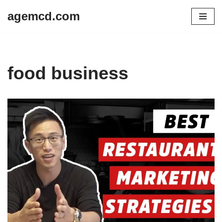
agemcd.com
Skip
to
content
food business