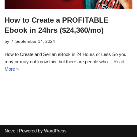
How to Create a PROFITABLE
Ebook in 24hrs ($24,360/mo)
by
September 14, 2024
How to Create and Sell an eBook in 24 Hours or Less So you
may or may not know this, but there are people who…
Read
More »
Neve
| Powered by
WordPress