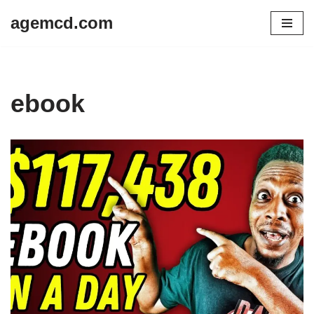
agemcd.com
Skip
to
content
ebook