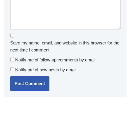
Save my name, email, and website in this browser for the
next time I comment.
Notify me of follow-up comments by email.
Notify me of new posts by email.