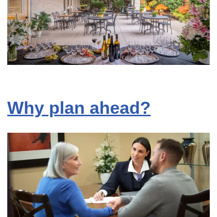
Why plan ahead?