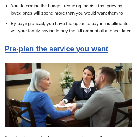
You determine the budget, reducing the risk that grieving
loved ones will spend more than you would want them to
By paying ahead, you have the option to pay in installments
vs. your family having to pay the full amount all at once, later.
Pre-plan the service you want