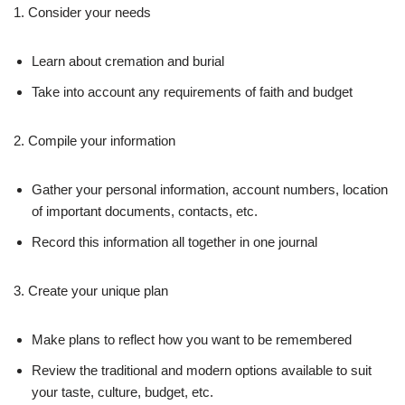
1. Consider your needs
Learn about cremation and burial
Take into account any requirements of faith and budget
2. Compile your information
Gather your personal information, account numbers, location
of important documents, contacts, etc.
Record this information all together in one journal
3. Create your unique plan
Make plans to reflect how you want to be remembered
Review the traditional and modern options available to suit
your taste, culture, budget, etc.