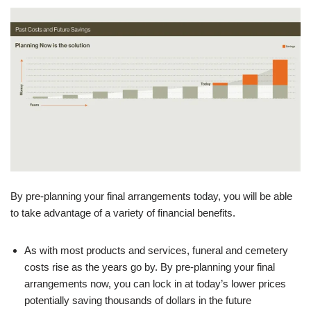
By pre-planning your final arrangements today, you will be able
to take advantage of a variety of financial benefits.
As with most products and services, funeral and cemetery
costs rise as the years go by. By pre-planning your final
arrangements now, you can lock in at today’s lower prices
potentially saving thousands of dollars in the future