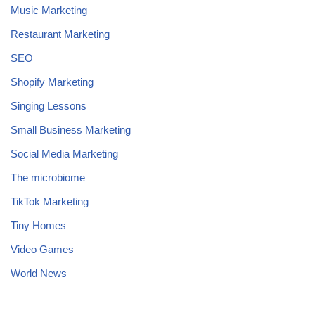
Music Marketing
Restaurant Marketing
SEO
Shopify Marketing
Singing Lessons
Small Business Marketing
Social Media Marketing
The microbiome
TikTok Marketing
Tiny Homes
Video Games
World News