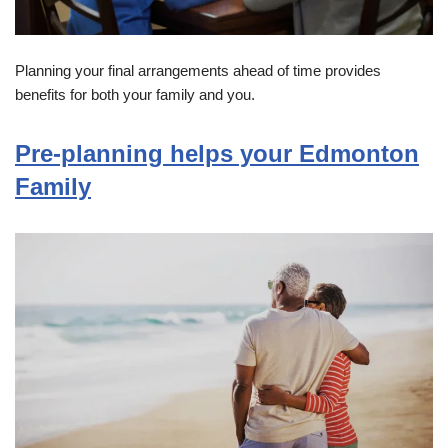
Planning your final arrangements ahead of time provides
benefits for both your family and you.
Pre-planning helps your Edmonton
Family