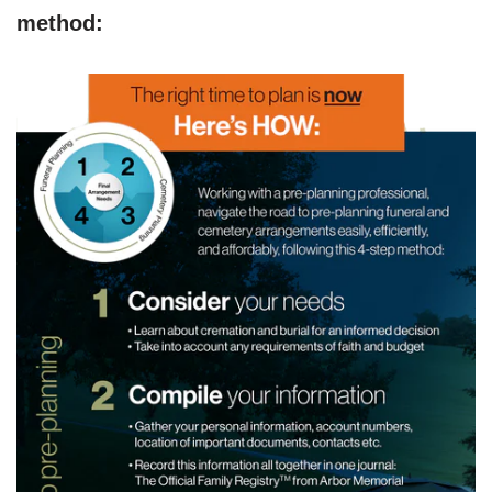
method: