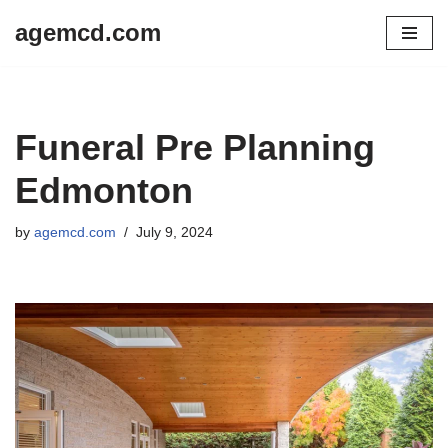
agemcd.com
Skip
to
content
Funeral Pre Planning
Edmonton
by
agemcd.com
July 9, 2024