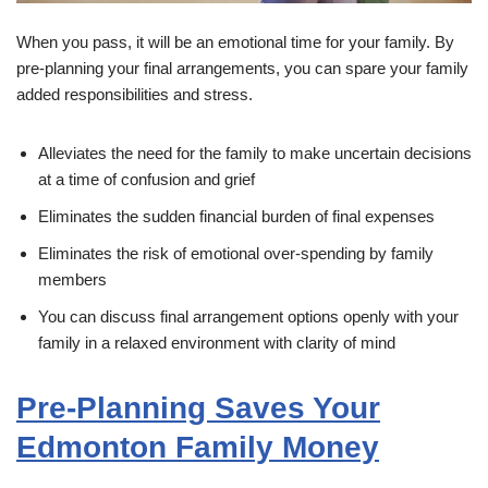
When you pass, it will be an emotional time for your family. By
pre-planning your final arrangements, you can spare your family
added responsibilities and stress.
Alleviates the need for the family to make uncertain decisions
at a time of confusion and grief
Eliminates the sudden financial burden of final expenses
Eliminates the risk of emotional over-spending by family
members
You can discuss final arrangement options openly with your
family in a relaxed environment with clarity of mind
Pre-Planning Saves Your
Edmonton Family Money