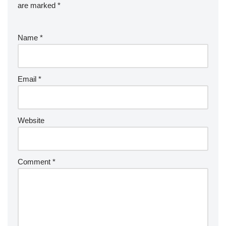
are marked
*
Name
*
Email
*
Website
Comment
*