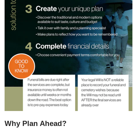
Why Plan Ahead?