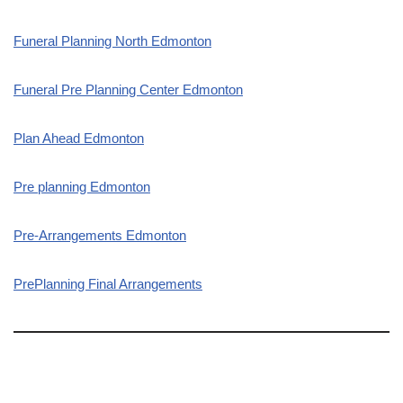
Funeral Planning North Edmonton
Funeral Pre Planning Center Edmonton
Plan Ahead Edmonton
Pre planning Edmonton
Pre-Arrangements Edmonton
PrePlanning Final Arrangements