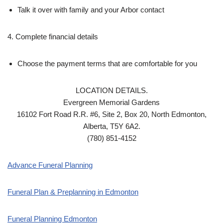
Talk it over with family and your Arbor contact
4. Complete financial details
Choose the payment terms that are comfortable for you
LOCATION DETAILS.
Evergreen Memorial Gardens
16102 Fort Road R.R. #6, Site 2, Box 20, North Edmonton,
Alberta, T5Y 6A2.
(780) 851-4152
Advance Funeral Planning
Funeral Plan & Preplanning in Edmonton
Funeral Planning Edmonton