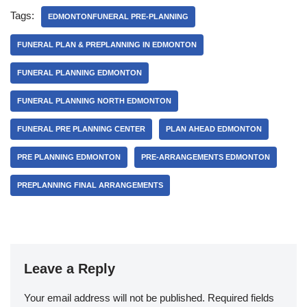
Tags:
EDMONTONFUNERAL PRE-PLANNING
FUNERAL PLAN & PREPLANNING IN EDMONTON
FUNERAL PLANNING EDMONTON
FUNERAL PLANNING NORTH EDMONTON
FUNERAL PRE PLANNING CENTER
PLAN AHEAD EDMONTON
PRE PLANNING EDMONTON
PRE-ARRANGEMENTS EDMONTON
PREPLANNING FINAL ARRANGEMENTS
Leave a Reply
Your email address will not be published.
Required fields