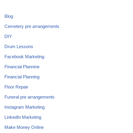
Blog
Cemetery pre arrangements
DIY
Drum Lessons
Facebook Marketing
Financial Plannine
Financial Planning
Floor Repair
Funeral pre arrangements
Instagram Marketing
LinkedIn Marketing
Make Money Online