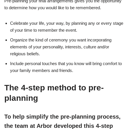
Pre-planning your final arrangements gives you the opportunity
to determine how you would like to be remembered.
Celebrate your life, your way, by planning any or every stage
of your time to remember the event.
Organize the kind of ceremony you want incorporating
elements of your personality, interests, culture and/or
religious beliefs.
Include personal touches that you know will bring comfort to
your family members and friends.
The 4-step method to pre-
planning
To help simplify the pre-planning process,
the team at Arbor developed this 4-step