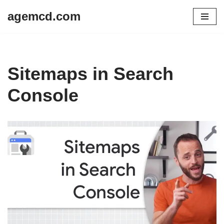
agemcd.com
Skip
to
content
Sitemaps in Search
Console