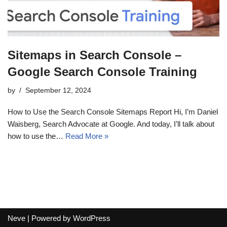
Sitemaps in Search Console –
Google Search Console Training
by
September 12, 2024
How to Use the Search Console Sitemaps Report Hi, I’m Daniel
Waisberg, Search Advocate at Google. And today, I’ll talk about
how to use the…
Read More »
Neve
| Powered by
WordPress