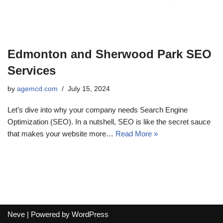
Edmonton and Sherwood Park SEO
Services
by
agemcd.com
July 15, 2024
Let’s dive into why your company needs Search Engine
Optimization (SEO). In a nutshell, SEO is like the secret sauce
that makes your website more…
Read More »
Neve
| Powered by
WordPress