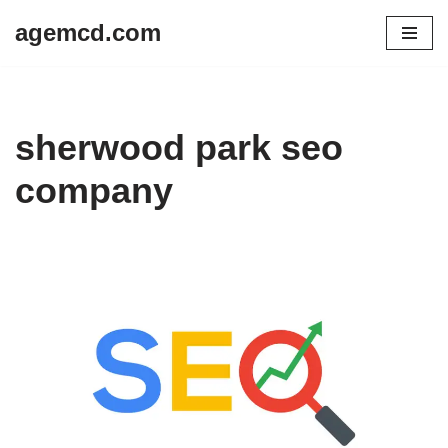
agemcd.com
Skip
to
content
sherwood park seo
company