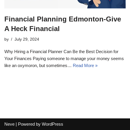
Financial Planning Edmonton-Give
A Heck Financial
by
July 29, 2024
Why Hiring a Financial Planner Can Be the Best Decision for
Your Finances Paying someone to manage your money seems
like an oxymoron, but sometimes…
Read More »
Neve
| Powered by
WordPress