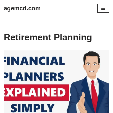
agemcd.com
Skip
to
content
Retirement Planning