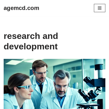
agemcd.com
Skip
to
content
research and
development