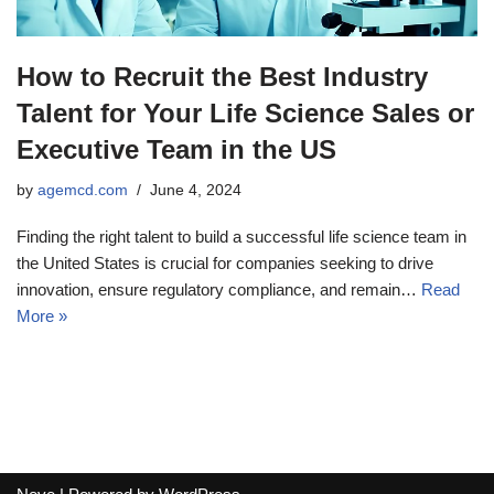
How to Recruit the Best Industry
Talent for Your Life Science Sales or
Executive Team in the US
by
agemcd.com
June 4, 2024
Finding the right talent to build a successful life science team in
the United States is crucial for companies seeking to drive
innovation, ensure regulatory compliance, and remain…
Read
More »