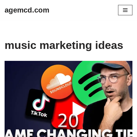
agemcd.com
Skip
to
content
music marketing ideas