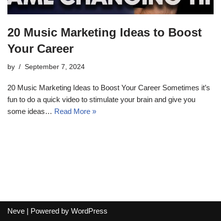
20 Music Marketing Ideas to Boost
Your Career
by
September 7, 2024
20 Music Marketing Ideas to Boost Your Career Sometimes it’s
fun to do a quick video to stimulate your brain and give you
some ideas…
Read More »
Neve
| Powered by
WordPress