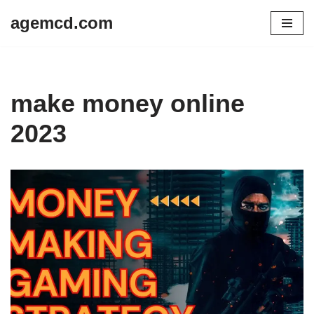
agemcd.com
Skip
to
content
make money online
2023