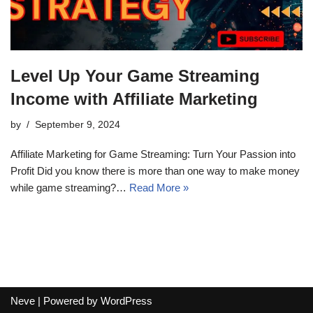
Level Up Your Game Streaming
Income with Affiliate Marketing
by
September 9, 2024
Affiliate Marketing for Game Streaming: Turn Your Passion into
Profit Did you know there is more than one way to make money
while game streaming?…
Read More »
Neve
| Powered by
WordPress