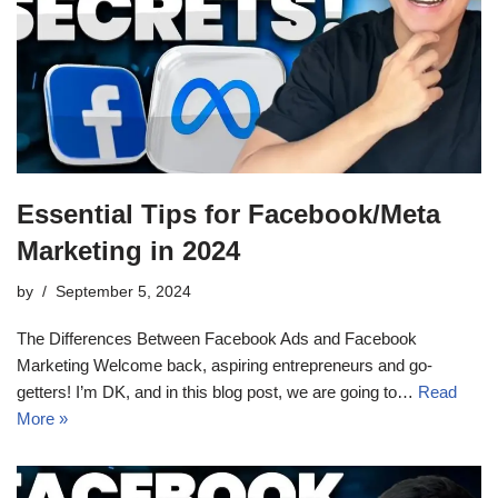
Essential Tips for Facebook/Meta
Marketing in 2024
by
September 5, 2024
The Differences Between Facebook Ads and Facebook
Marketing Welcome back, aspiring entrepreneurs and go-
getters! I’m DK, and in this blog post, we are going to…
Read
More »