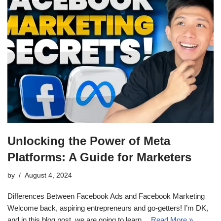
Unlocking the Power of Meta
Platforms: A Guide for Marketers
by
August 4, 2024
Differences Between Facebook Ads and Facebook Marketing
Welcome back, aspiring entrepreneurs and go-getters! I’m DK,
and in this blog post, we are going to learn…
Read More »