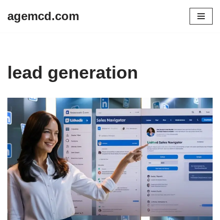
agemcd.com
Skip
to
content
lead generation