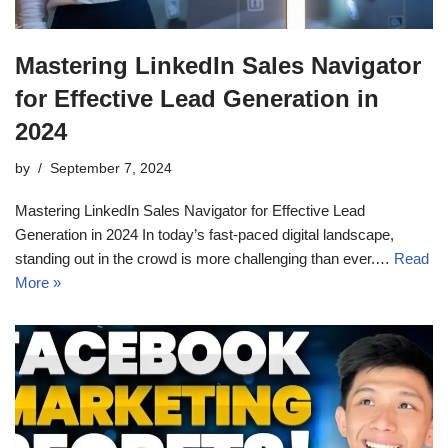
Mastering LinkedIn Sales Navigator
for Effective Lead Generation in
2024
by
September 7, 2024
Mastering LinkedIn Sales Navigator for Effective Lead
Generation in 2024 In today’s fast-paced digital landscape,
standing out in the crowd is more challenging than ever.…
Read
More »