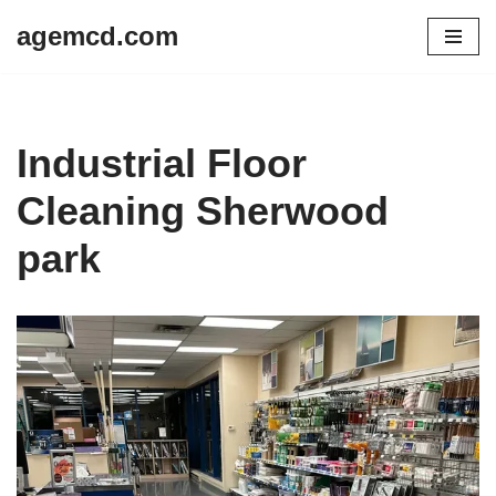
agemcd.com
Skip
to
content
Industrial Floor
Cleaning Sherwood
park