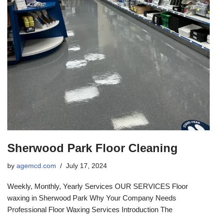
Sherwood Park Floor Cleaning
by
agemcd.com
July 17, 2024
Weekly, Monthly, Yearly Services OUR SERVICES Floor
waxing in Sherwood Park Why Your Company Needs
Professional Floor Waxing Services Introduction The