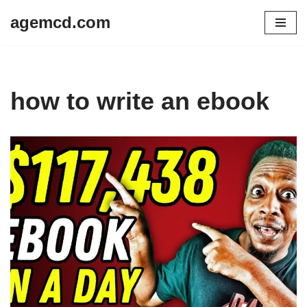
agemcd.com
Skip
to
content
how to write an ebook