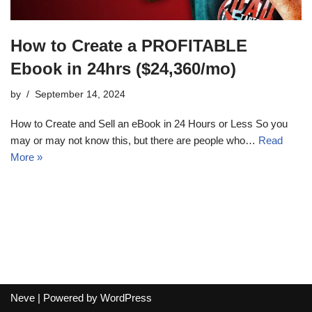
How to Create a PROFITABLE
Ebook in 24hrs ($24,360/mo)
by
September 14, 2024
How to Create and Sell an eBook in 24 Hours or Less So you
may or may not know this, but there are people who…
Read
More »
Neve
| Powered by
WordPress