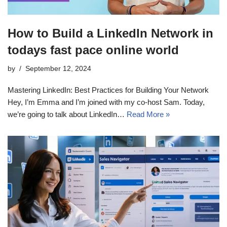
How to Build a LinkedIn Network in
todays fast pace online world
by
September 12, 2024
Mastering LinkedIn: Best Practices for Building Your Network
Hey, I’m Emma and I’m joined with my co-host Sam. Today,
we’re going to talk about LinkedIn…
Read More »