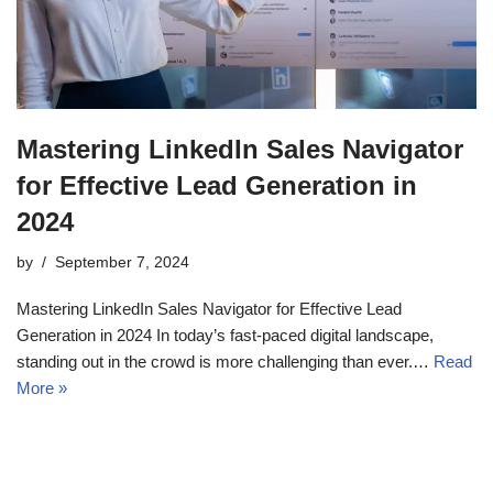
Mastering LinkedIn Sales Navigator
for Effective Lead Generation in
2024
by
September 7, 2024
Mastering LinkedIn Sales Navigator for Effective Lead
Generation in 2024 In today’s fast-paced digital landscape,
standing out in the crowd is more challenging than ever.…
Read
More »