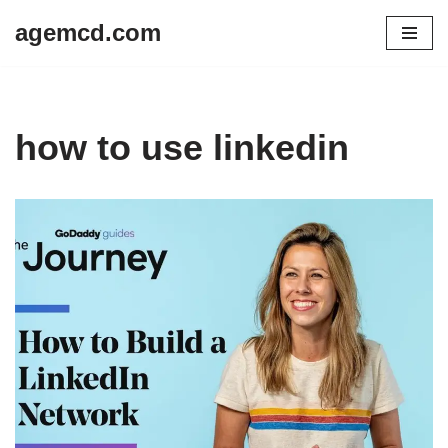
agemcd.com
Skip
to
content
how to use linkedin