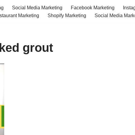
ng
Social Media Marketing
Facebook Marketing
Insta
staurant Marketing
Shopify Marketing
Social Media Mark
cked grout