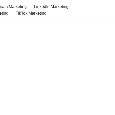
gram Marketing
LinkedIn Marketing
eting
TikTok Marketing