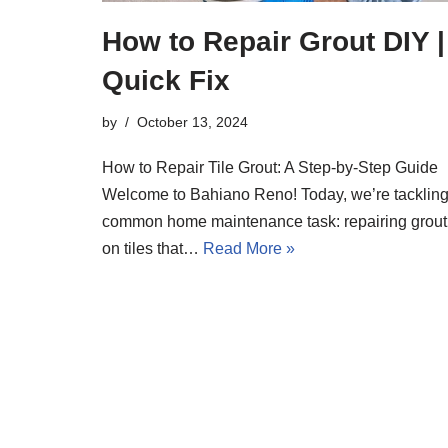
How to Repair Grout DIY |
Quick Fix
by
October 13, 2024
How to Repair Tile Grout: A Step-by-Step Guide
Welcome to Bahiano Reno! Today, we’re tackling
common home maintenance task: repairing grout
on tiles that…
Read More »