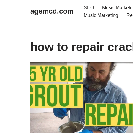
SEO
Music Marketi
agemcd.com
Music Marketing
Re
Skip
to
content
how to repair cra