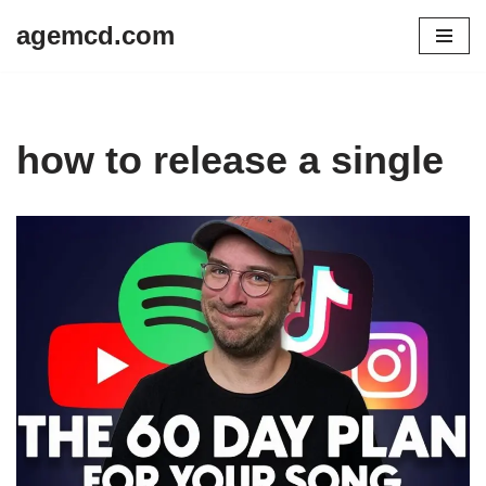
agemcd.com
Skip
to
content
how to release a single