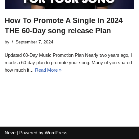
How To Promote A Single In 2024
THE 60-Day song release Plan
by
September 7, 2024
Updated 60-Day Music Promotion Plan Nearly two years ago, I
made a 60-day plan to promote your song. Many of you shared
how much it…
Read More »
Neve
| Powered by
WordPress