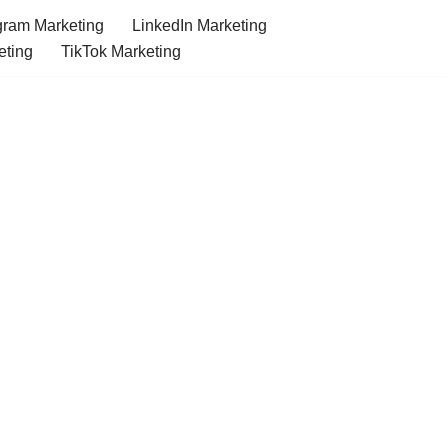
gram Marketing
LinkedIn Marketing
eting
TikTok Marketing