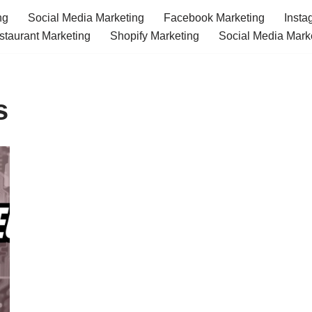
ng
Social Media Marketing
Facebook Marketing
Insta
staurant Marketing
Shopify Marketing
Social Media Mark
s