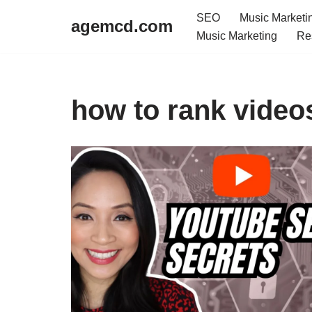
SEO
Music Marketi
agemcd.com
Music Marketing
Re
Skip
to
content
how to rank video