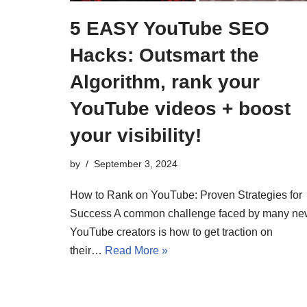
5 EASY YouTube SEO
Hacks: Outsmart the
Algorithm, rank your
YouTube videos + boost
your visibility!
by
September 3, 2024
How to Rank on YouTube: Proven Strategies for
Success A common challenge faced by many ne
YouTube creators is how to get traction on
their…
Read More »