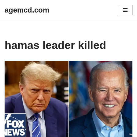
agemcd.com
Skip
to
content
hamas leader killed