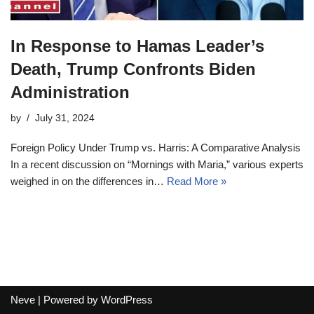
In Response to Hamas Leader’s
Death, Trump Confronts Biden
Administration
by
July 31, 2024
Foreign Policy Under Trump vs. Harris: A Comparative Analysis
In a recent discussion on “Mornings with Maria,” various experts
weighed in on the differences in…
Read More »
Neve
| Powered by
WordPress