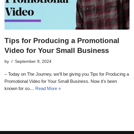
Tips for Producing a Promotional
Video for Your Small Business
by
September 9, 2024
– Today on The Journey, we’ll be giving you Tips for Producing a
Promotional Video for Your Small Business. Now it’s been
known for so…
Read More »