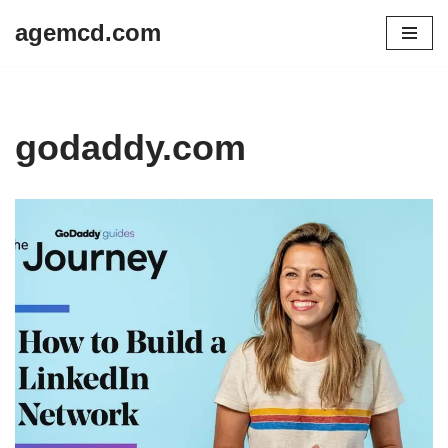
agemcd.com
Skip
to
content
godaddy.com