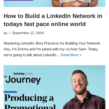
How to Build a LinkedIn Network in
todays fast pace online world
by
September 12, 2024
Mastering LinkedIn: Best Practices for Building Your Network
Hey, I’m Emma and I’m joined with my co-host Sam. Today,
we’re going to talk about LinkedIn…
Read More »