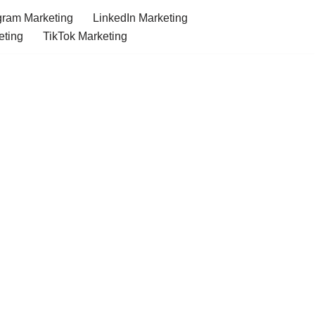
gram Marketing
LinkedIn Marketing
eting
TikTok Marketing