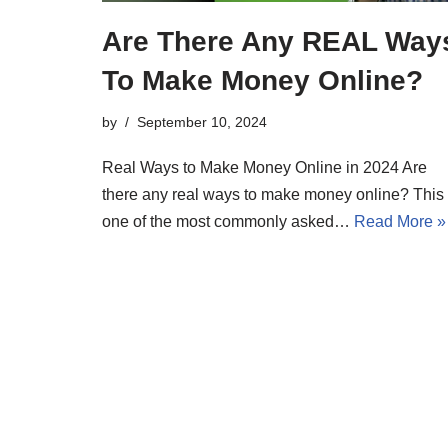
Are There Any REAL Way
To Make Money Online?
by
September 10, 2024
Real Ways to Make Money Online in 2024 Are
there any real ways to make money online? This 
one of the most commonly asked…
Read More »