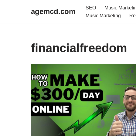
SEO
Music Marketi
agemcd.com
Music Marketing
Re
Skip
to
content
financialfreedom