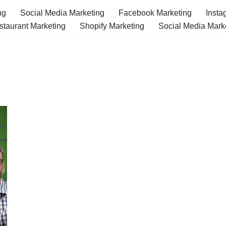
ng
Social Media Marketing
Facebook Marketing
Insta
staurant Marketing
Shopify Marketing
Social Media Mark