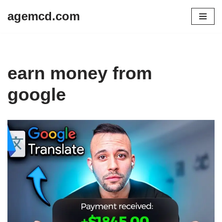
agemcd.com
Skip
to
content
earn money from
google