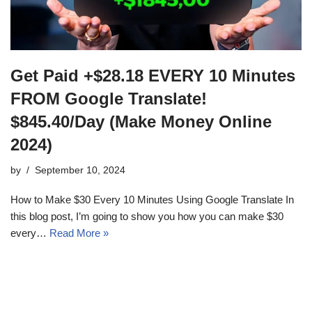
Get Paid +$28.18 EVERY 10 Minutes
FROM Google Translate!
$845.40/Day (Make Money Online
2024)
by
September 10, 2024
How to Make $30 Every 10 Minutes Using Google Translate In
this blog post, I’m going to show you how you can make $30
every…
Read More »