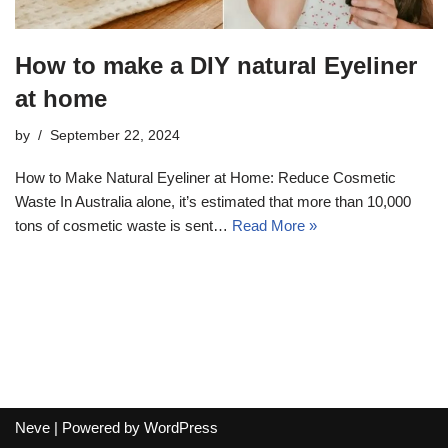
How to make a DIY natural Eyeliner
at home
by
September 22, 2024
How to Make Natural Eyeliner at Home: Reduce Cosmetic
Waste In Australia alone, it’s estimated that more than 10,000
tons of cosmetic waste is sent…
Read More »
Neve
| Powered by
WordPress