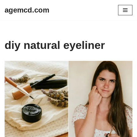
agemcd.com
Skip
to
content
diy natural eyeliner