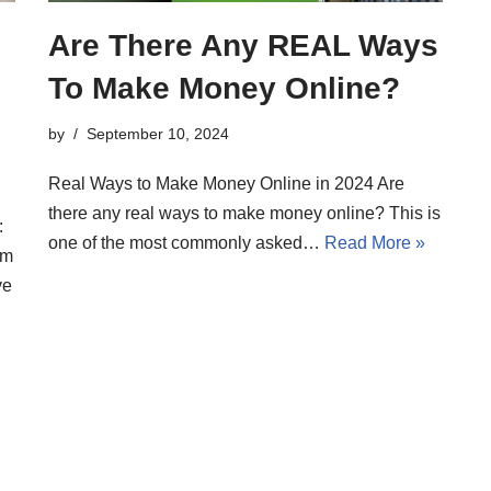
Are There Any REAL Ways
To Make Money Online?
by
September 10, 2024
Real Ways to Make Money Online in 2024 Are
there any real ways to make money online? This is
:
one of the most commonly asked…
Read More »
’m
ve