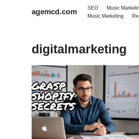
SEO
Music Marketi
agemcd.com
Music Marketing
Re
Skip
to
content
digitalmarketing