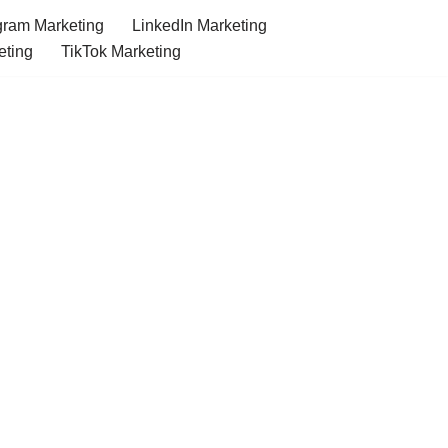
gram Marketing
LinkedIn Marketing
eting
TikTok Marketing