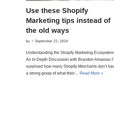
Use these Shopify
Marketing tips instead of
the old ways
by
September 21, 2024
Understanding the Shopify Marketing Ecosystem
An In-Depth Discussion with Brandon Amaroso I
surprised how many Shopify Merchants don’t ha
a strong grasp of what their…
Read More »