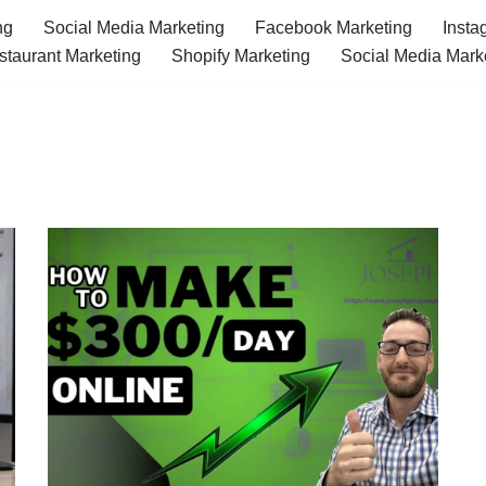
ng
Social Media Marketing
Facebook Marketing
Insta
staurant Marketing
Shopify Marketing
Social Media Mark