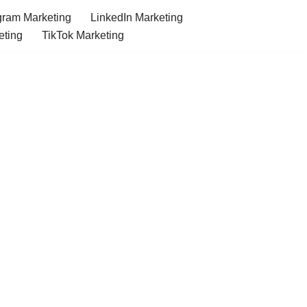
gram Marketing
LinkedIn Marketing
eting
TikTok Marketing