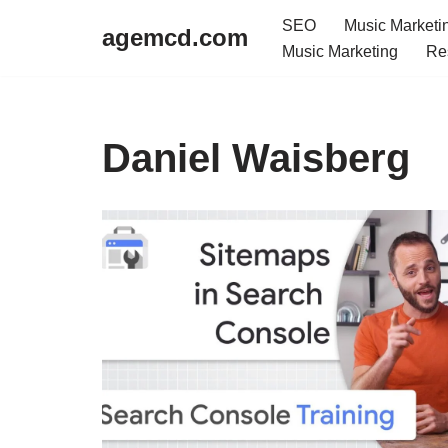
SEO
Music Marketi
agemcd.com
Music Marketing
Re
Skip
to
content
Daniel Waisberg