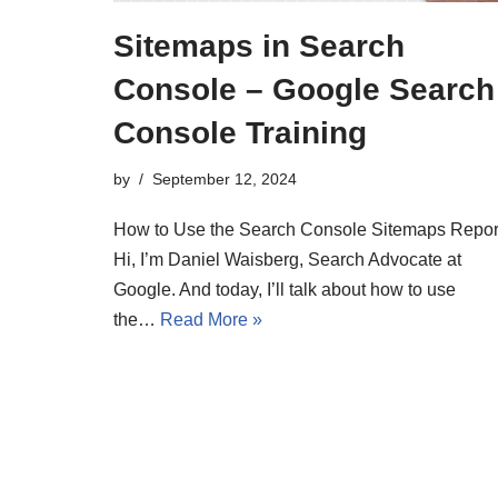
Sitemaps in Search
Console – Google Search
Console Training
by
September 12, 2024
How to Use the Search Console Sitemaps Repor
Hi, I’m Daniel Waisberg, Search Advocate at
Google. And today, I’ll talk about how to use
the…
Read More »