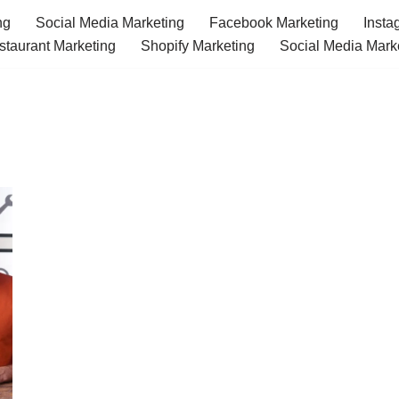
ng
Social Media Marketing
Facebook Marketing
Insta
staurant Marketing
Shopify Marketing
Social Media Mark