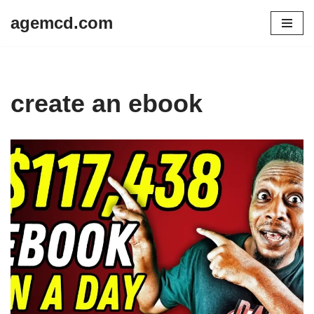
agemcd.com
Skip
to
content
create an ebook