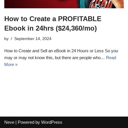
How to Create a PROFITABLE
Ebook in 24hrs ($24,360/mo)
by
September 14, 2024
How to Create and Sell an eBook in 24 Hours or Less So you
may or may not know this, but there are people who…
Read
More »
Neve
| Powered by
WordPress