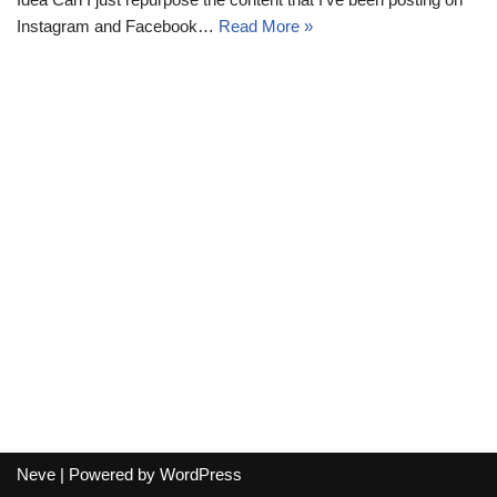
Instagram and Facebook…
Read More »
Neve
| Powered by
WordPress