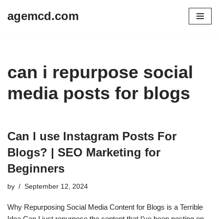
agemcd.com
Skip
to
content
can i repurpose social
media posts for blogs
Can I use Instagram Posts For
Blogs? | SEO Marketing for
Beginners
by
September 12, 2024
Why Repurposing Social Media Content for Blogs is a Terrible
Idea Can I just repurpose the content that I’ve been posting on