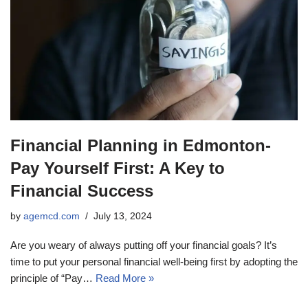
Financial Planning in Edmonton-
Pay Yourself First: A Key to
Financial Success
by
agemcd.com
July 13, 2024
Are you weary of always putting off your financial goals? It’s
time to put your personal financial well-being first by adopting the
principle of “Pay…
Read More »