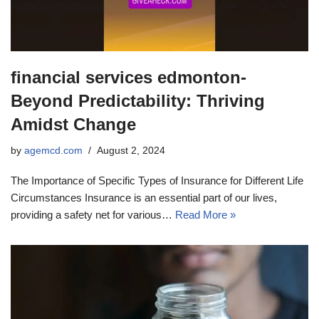
financial services edmonton-
Beyond Predictability: Thriving
Amidst Change
by
agemcd.com
August 2, 2024
The Importance of Specific Types of Insurance for Different Life
Circumstances Insurance is an essential part of our lives,
providing a safety net for various…
Read More »