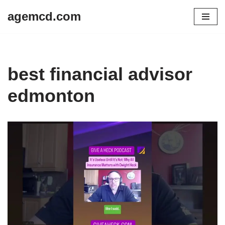
agemcd.com
Skip
to
content
best financial advisor
edmonton