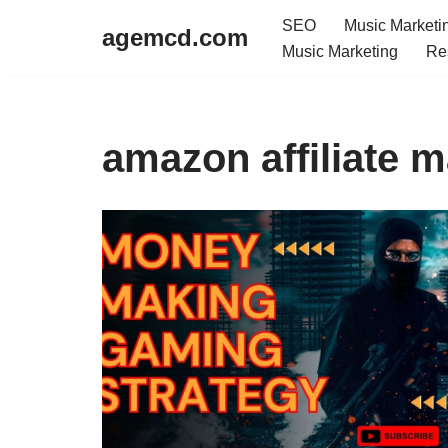
SEO
Music Marketi
agemcd.com
Music Marketing
Re
Skip
to
content
amazon affiliate m