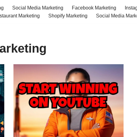
ng
Social Media Marketing
Facebook Marketing
Insta
staurant Marketing
Shopify Marketing
Social Media Mark
arketing