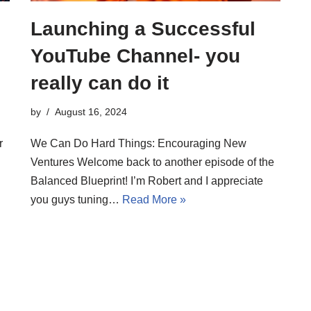
Launching a Successful
YouTube Channel- you
really can do it
by
August 16, 2024
r
We Can Do Hard Things: Encouraging New
Ventures Welcome back to another episode of the
Balanced Blueprint! I’m Robert and I appreciate
you guys tuning…
Read More »