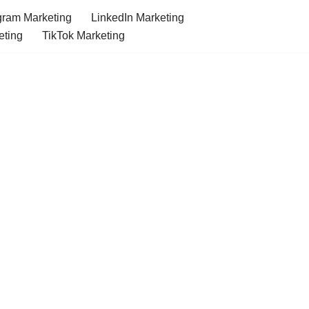
gram Marketing
LinkedIn Marketing
eting
TikTok Marketing