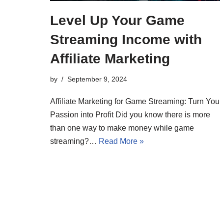
Level Up Your Game
Streaming Income with
Affiliate Marketing
by
September 9, 2024
Affiliate Marketing for Game Streaming: Turn You
Passion into Profit Did you know there is more
than one way to make money while game
streaming?…
Read More »