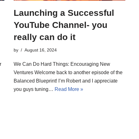
Launching a Successful
YouTube Channel- you
really can do it
by
August 16, 2024
r
We Can Do Hard Things: Encouraging New
Ventures Welcome back to another episode of the
Balanced Blueprint! I’m Robert and I appreciate
you guys tuning…
Read More »