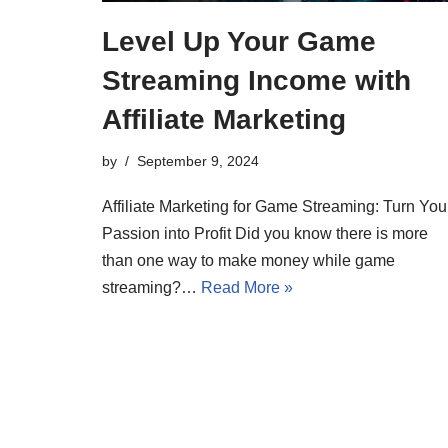
Level Up Your Game
Streaming Income with
Affiliate Marketing
by
September 9, 2024
Affiliate Marketing for Game Streaming: Turn You
Passion into Profit Did you know there is more
than one way to make money while game
streaming?…
Read More »