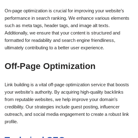
On-page optimization is crucial for improving your website’s
performance in search ranking. We enhance various elements
such as meta tags, header tags, and image alt texts.
Additionally, we ensure that your content is structured and
formatted for readability and search engine friendliness,
ultimately contributing to a better user experience.
Off-Page Optimization
Link building is a vital off-page optimization service that boosts
your website’s authority. By acquiring high-quality backlinks
from reputable websites, we help improve your domain’s
credibility. Our strategies include guest posting, influencer
outreach, and social media engagement to create a robust link
profile.