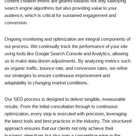
content creation efforts are geared towards not only satisfying
search engine algorithms but also providing value to your
audience, which is critical for sustained engagement and
conversion.
Ongoing monitoring and optimization are integral components of
our process. We continually track the performance of your site
using tools like Google Search Console and Analytics, allowing
us to make data-driven adjustments. By analyzing metrics such
as organic traffic, bounce rate, and conversion rates, we refine
our strategies to ensure continuous improvement and
adaptability to changing market conditions.
Our SEO process is designed to deliver tangible, measurable
results. From the initial consultation through to continuous
optimization, every step is executed with precision, leveraging
the latest tools and best practices in the industry. This structured
approach ensures that our clients not only achieve their
business objectives but also gain a competitive edge in the