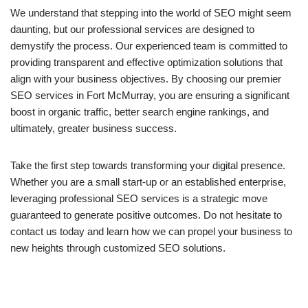
We understand that stepping into the world of SEO might seem
daunting, but our professional services are designed to
demystify the process. Our experienced team is committed to
providing transparent and effective optimization solutions that
align with your business objectives. By choosing our premier
SEO services in Fort McMurray, you are ensuring a significant
boost in organic traffic, better search engine rankings, and
ultimately, greater business success.
Take the first step towards transforming your digital presence.
Whether you are a small start-up or an established enterprise,
leveraging professional SEO services is a strategic move
guaranteed to generate positive outcomes. Do not hesitate to
contact us today and learn how we can propel your business to
new heights through customized SEO solutions.