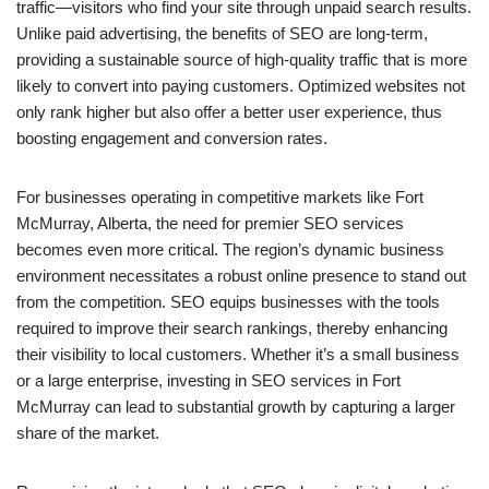
traffic—visitors who find your site through unpaid search results.
Unlike paid advertising, the benefits of SEO are long-term,
providing a sustainable source of high-quality traffic that is more
likely to convert into paying customers. Optimized websites not
only rank higher but also offer a better user experience, thus
boosting engagement and conversion rates.
For businesses operating in competitive markets like Fort
McMurray, Alberta, the need for premier SEO services
becomes even more critical. The region’s dynamic business
environment necessitates a robust online presence to stand out
from the competition. SEO equips businesses with the tools
required to improve their search rankings, thereby enhancing
their visibility to local customers. Whether it’s a small business
or a large enterprise, investing in SEO services in Fort
McMurray can lead to substantial growth by capturing a larger
share of the market.