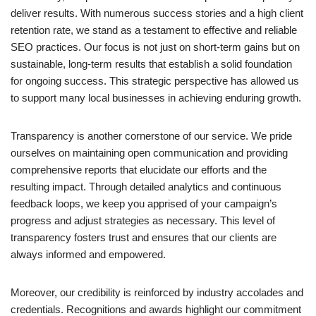
deliver results. With numerous success stories and a high client
retention rate, we stand as a testament to effective and reliable
SEO practices. Our focus is not just on short-term gains but on
sustainable, long-term results that establish a solid foundation
for ongoing success. This strategic perspective has allowed us
to support many local businesses in achieving enduring growth.
Transparency is another cornerstone of our service. We pride
ourselves on maintaining open communication and providing
comprehensive reports that elucidate our efforts and the
resulting impact. Through detailed analytics and continuous
feedback loops, we keep you apprised of your campaign’s
progress and adjust strategies as necessary. This level of
transparency fosters trust and ensures that our clients are
always informed and empowered.
Moreover, our credibility is reinforced by industry accolades and
credentials. Recognitions and awards highlight our commitment