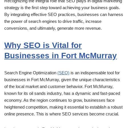
Recognizing the integral role that SEO plays in digital marketing
strategy is the first step toward achieving your business goals.
By integrating effective SEO practices, businesses can harness
the power of search engines to drive traffic, increase
conversions, and ultimately, generate more revenue.
Why SEO is Vital for
Businesses in Fort McMurray
Search Engine Optimization
(SEO)
is an indispensable tool for
businesses in Fort McMurray, given the unique characteristics
of the local market and customer behavior. Fort McMurray,
known for its oil sands industry, has a dynamic and fast-paced
economy. As the region continues to grow, businesses face
heightened competition, making it essential to establish a robust
online presence. This is where SEO services become crucial.