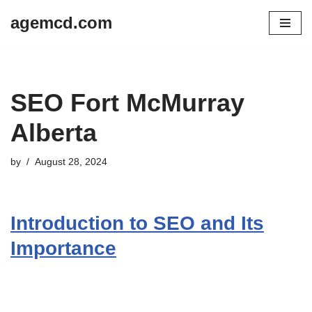
agemcd.com
Skip
to
content
SEO Fort McMurray
Alberta
by
August 28, 2024
Introduction to SEO and Its
Importance