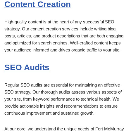
Content Creation
High-quality content is at the heart of any successful SEO
strategy. Our content creation services include writing blog
posts, articles, and product descriptions that are both engaging
and optimized for search engines. Well-crafted content keeps
your audience informed and drives organic traffic to your site.
SEO Audits
Regular SEO audits are essential for maintaining an effective
SEO strategy. Our thorough audits assess various aspects of
your site, from keyword performance to technical health. We
provide actionable insights and recommendations to ensure
continuous improvement and sustained growth.
At our core, we understand the unique needs of Fort McMurray