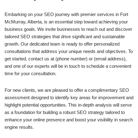
Embarking on your SEO journey with premier services in Fort
McMurray, Alberta, is an essential step toward achieving your
business goals. We invite businesses to reach out and discover
tailored SEO strategies that drive significant and sustainable
growth. Our dedicated team is ready to offer personalized
consultations that address your unique needs and objectives. To
get started, contact us at (phone number) or (email address),
and one of our experts will be in touch to schedule a convenient
time for your consultation.
For new clients, we are pleased to offer a complimentary SEO
assessment designed to identify key areas for improvement and
highlight potential opportunities. This in-depth analysis will serve
as a foundation for building a robust SEO strategy tailored to
enhance your online presence and boost your visibility in search
engine results.