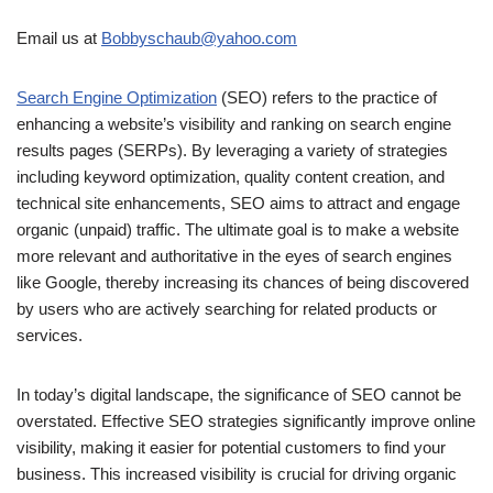
Email us at
Bobbyschaub@yahoo.com
Search Engine Optimization
(SEO) refers to the practice of
enhancing a website’s visibility and ranking on search engine
results pages (SERPs). By leveraging a variety of strategies
including keyword optimization, quality content creation, and
technical site enhancements, SEO aims to attract and engage
organic (unpaid) traffic. The ultimate goal is to make a website
more relevant and authoritative in the eyes of search engines
like Google, thereby increasing its chances of being discovered
by users who are actively searching for related products or
services.
In today’s digital landscape, the significance of SEO cannot be
overstated. Effective SEO strategies significantly improve online
visibility, making it easier for potential customers to find your
business. This increased visibility is crucial for driving organic