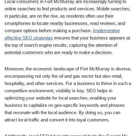
Local consumers in Fort McMurray are increasingly turning to
online searches to find products and services. Mobile searches,
in particular, are on the rise, as residents often use their
smartphones to locate nearby businesses, read reviews, and
compare options before making a purchase.
Implementing
effective SEO strategies
ensures that your business appears at
the top of search engine results, capturing the attention of
potential customers who are ready to make a decision.
Moreover, the economic landscape of Fort McMurray is diverse,
encompassing not only the oil and gas sector but also retail,
hospitality, and other services. For a business to thrive in such a
competitive environment, visibility is key. SEO helps in
optimizing your website for local searches, enabling your
business to capitalize on geo-specific keywords and phrases
that resonate with the local audience. By doing so, you can
attract local traffic and convert it into loyal customers.