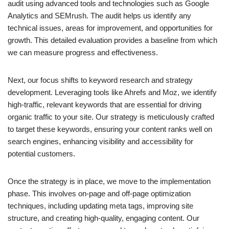
audit using advanced tools and technologies such as Google
Analytics and SEMrush. The audit helps us identify any
technical issues, areas for improvement, and opportunities for
growth. This detailed evaluation provides a baseline from which
we can measure progress and effectiveness.
Next, our focus shifts to keyword research and strategy
development. Leveraging tools like Ahrefs and Moz, we identify
high-traffic, relevant keywords that are essential for driving
organic traffic to your site. Our strategy is meticulously crafted
to target these keywords, ensuring your content ranks well on
search engines, enhancing visibility and accessibility for
potential customers.
Once the strategy is in place, we move to the implementation
phase. This involves on-page and off-page optimization
techniques, including updating meta tags, improving site
structure, and creating high-quality, engaging content. Our