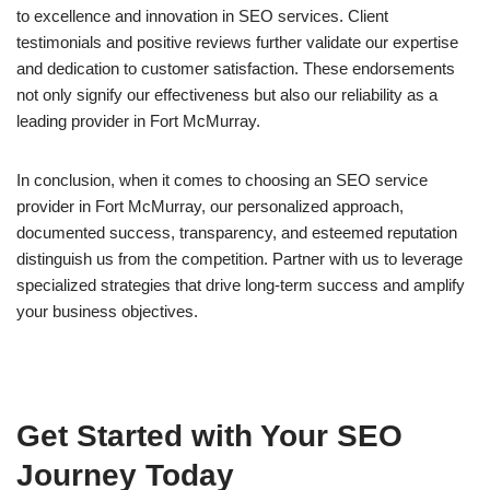
to excellence and innovation in SEO services. Client
testimonials and positive reviews further validate our expertise
and dedication to customer satisfaction. These endorsements
not only signify our effectiveness but also our reliability as a
leading provider in Fort McMurray.
In conclusion, when it comes to choosing an SEO service
provider in Fort McMurray, our personalized approach,
documented success, transparency, and esteemed reputation
distinguish us from the competition. Partner with us to leverage
specialized strategies that drive long-term success and amplify
your business objectives.
Get Started with Your SEO
Journey Today