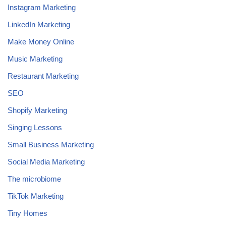
Instagram Marketing
LinkedIn Marketing
Make Money Online
Music Marketing
Restaurant Marketing
SEO
Shopify Marketing
Singing Lessons
Small Business Marketing
Social Media Marketing
The microbiome
TikTok Marketing
Tiny Homes