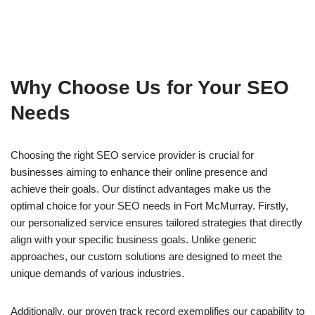
Why Choose Us for Your SEO
Needs
Choosing the right SEO service provider is crucial for
businesses aiming to enhance their online presence and
achieve their goals. Our distinct advantages make us the
optimal choice for your SEO needs in Fort McMurray. Firstly,
our personalized service ensures tailored strategies that directly
align with your specific business goals. Unlike generic
approaches, our custom solutions are designed to meet the
unique demands of various industries.
Additionally, our proven track record exemplifies our capability to