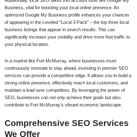
Additionally, local SEO takes into account tools like Google My
Business, vital for boosting your local online presence. An
optimized Google My Business profile enhances your chances
of appearing in the coveted “Local 3-Pack” – the top three local
business listings that appear in search results. This can
significantly increase your visibility and drive more foot traffic to
your physical location.
In a market like Fort McMurray, where businesses must
continuously innovate to stay ahead, investing in premier SEO
services can provide a competitive edge. It allows you to build a
strong online presence, effectively reach local customers, and
maintain a lead over competitors. By leveraging the power of
SEO, businesses can not only achieve their goals but also
contribute to Fort McMurray’s vibrant economic landscape.
Comprehensive SEO Services
We Offer