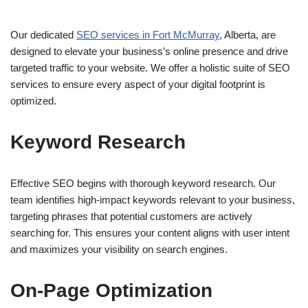
Our dedicated
SEO services in Fort McMurray
, Alberta, are
designed to elevate your business’s online presence and drive
targeted traffic to your website. We offer a holistic suite of SEO
services to ensure every aspect of your digital footprint is
optimized.
Keyword Research
Effective SEO begins with thorough keyword research. Our
team identifies high-impact keywords relevant to your business,
targeting phrases that potential customers are actively
searching for. This ensures your content aligns with user intent
and maximizes your visibility on search engines.
On-Page Optimization