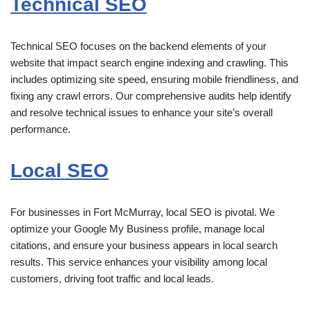
Technical SEO
Technical SEO focuses on the backend elements of your
website that impact search engine indexing and crawling. This
includes optimizing site speed, ensuring mobile friendliness, and
fixing any crawl errors. Our comprehensive audits help identify
and resolve technical issues to enhance your site’s overall
performance.
Local SEO
For businesses in Fort McMurray, local SEO is pivotal. We
optimize your Google My Business profile, manage local
citations, and ensure your business appears in local search
results. This service enhances your visibility among local
customers, driving foot traffic and local leads.