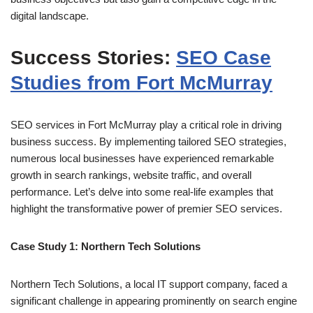
digital landscape.
Success Stories:
SEO Case
Studies from Fort McMurray
SEO services in Fort McMurray play a critical role in driving
business success. By implementing tailored SEO strategies,
numerous local businesses have experienced remarkable
growth in search rankings, website traffic, and overall
performance. Let’s delve into some real-life examples that
highlight the transformative power of premier SEO services.
Case Study 1: Northern Tech Solutions
Northern Tech Solutions, a local IT support company, faced a
significant challenge in appearing prominently on search engine