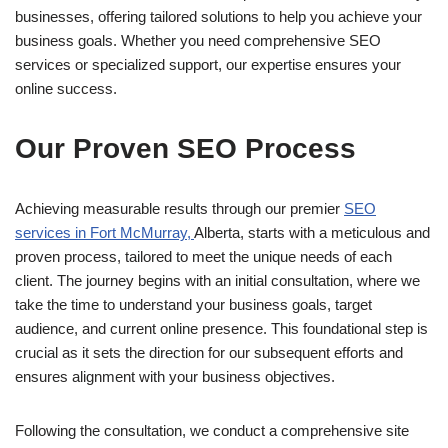
businesses, offering tailored solutions to help you achieve your
business goals. Whether you need comprehensive SEO
services or specialized support, our expertise ensures your
online success.
Our Proven SEO Process
Achieving measurable results through our premier
SEO
services in Fort McMurray,
Alberta, starts with a meticulous and
proven process, tailored to meet the unique needs of each
client. The journey begins with an initial consultation, where we
take the time to understand your business goals, target
audience, and current online presence. This foundational step is
crucial as it sets the direction for our subsequent efforts and
ensures alignment with your business objectives.
Following the consultation, we conduct a comprehensive site