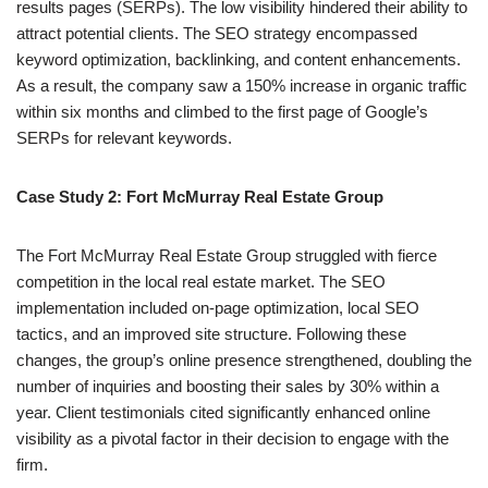
results pages (SERPs). The low visibility hindered their ability to
attract potential clients. The SEO strategy encompassed
keyword optimization, backlinking, and content enhancements.
As a result, the company saw a 150% increase in organic traffic
within six months and climbed to the first page of Google’s
SERPs for relevant keywords.
Case Study 2: Fort McMurray Real Estate Group
The Fort McMurray Real Estate Group struggled with fierce
competition in the local real estate market. The SEO
implementation included on-page optimization, local SEO
tactics, and an improved site structure. Following these
changes, the group’s online presence strengthened, doubling the
number of inquiries and boosting their sales by 30% within a
year. Client testimonials cited significantly enhanced online
visibility as a pivotal factor in their decision to engage with the
firm.