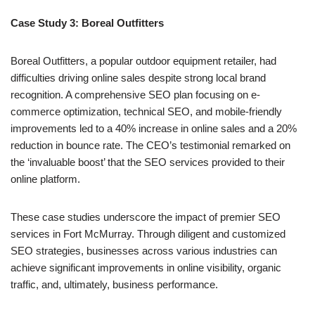
Case Study 3: Boreal Outfitters
Boreal Outfitters, a popular outdoor equipment retailer, had
difficulties driving online sales despite strong local brand
recognition. A comprehensive SEO plan focusing on e-
commerce optimization, technical SEO, and mobile-friendly
improvements led to a 40% increase in online sales and a 20%
reduction in bounce rate. The CEO’s testimonial remarked on
the ‘invaluable boost’ that the SEO services provided to their
online platform.
These case studies underscore the impact of premier SEO
services in Fort McMurray. Through diligent and customized
SEO strategies, businesses across various industries can
achieve significant improvements in online visibility, organic
traffic, and, ultimately, business performance.