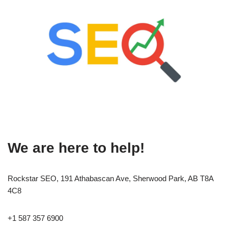
We are here to help!
Rockstar SEO, 191 Athabascan Ave, Sherwood Park, AB T8A
4C8
+1 587 357 6900