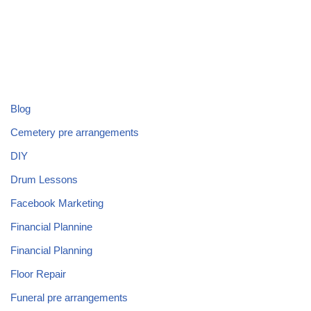
Blog
Cemetery pre arrangements
DIY
Drum Lessons
Facebook Marketing
Financial Plannine
Financial Planning
Floor Repair
Funeral pre arrangements