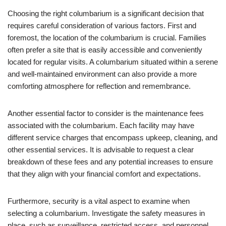
Choosing the right columbarium is a significant decision that
requires careful consideration of various factors. First and
foremost, the location of the columbarium is crucial. Families
often prefer a site that is easily accessible and conveniently
located for regular visits. A columbarium situated within a serene
and well-maintained environment can also provide a more
comforting atmosphere for reflection and remembrance.
Another essential factor to consider is the maintenance fees
associated with the columbarium. Each facility may have
different service charges that encompass upkeep, cleaning, and
other essential services. It is advisable to request a clear
breakdown of these fees and any potential increases to ensure
that they align with your financial comfort and expectations.
Furthermore, security is a vital aspect to examine when
selecting a columbarium. Investigate the safety measures in
place, such as surveillance, restricted access, and personnel