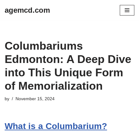
agemcd.com
Skip
to
content
Columbariums
Edmonton: A Deep Dive
into This Unique Form
of Memorialization
by
November 15, 2024
What is a Columbarium?