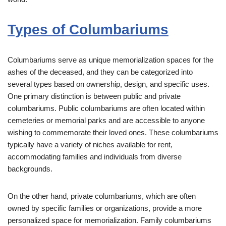
Types of Columbariums
Columbariums serve as unique memorialization spaces for the
ashes of the deceased, and they can be categorized into
several types based on ownership, design, and specific uses.
One primary distinction is between public and private
columbariums. Public columbariums are often located within
cemeteries or memorial parks and are accessible to anyone
wishing to commemorate their loved ones. These columbariums
typically have a variety of niches available for rent,
accommodating families and individuals from diverse
backgrounds.
On the other hand, private columbariums, which are often
owned by specific families or organizations, provide a more
personalized space for memorialization. Family columbariums