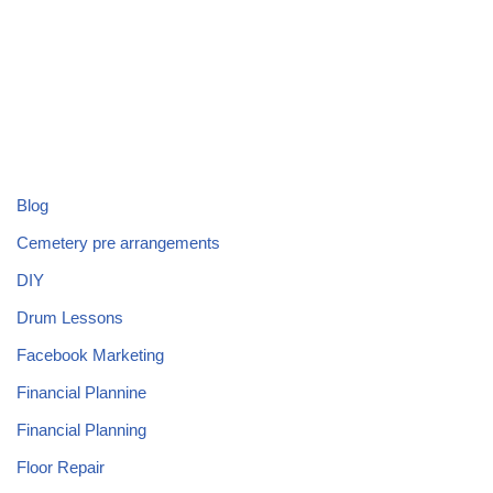
Blog
Cemetery pre arrangements
DIY
Drum Lessons
Facebook Marketing
Financial Plannine
Financial Planning
Floor Repair