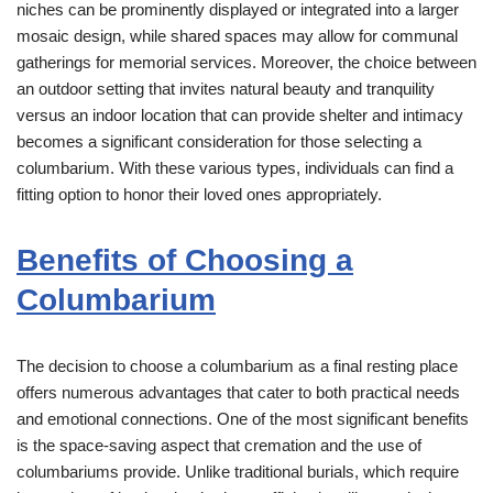
niches can be prominently displayed or integrated into a larger
mosaic design, while shared spaces may allow for communal
gatherings for memorial services. Moreover, the choice between
an outdoor setting that invites natural beauty and tranquility
versus an indoor location that can provide shelter and intimacy
becomes a significant consideration for those selecting a
columbarium. With these various types, individuals can find a
fitting option to honor their loved ones appropriately.
Benefits of Choosing a
Columbarium
The decision to choose a columbarium as a final resting place
offers numerous advantages that cater to both practical needs
and emotional connections. One of the most significant benefits
is the space-saving aspect that cremation and the use of
columbariums provide. Unlike traditional burials, which require