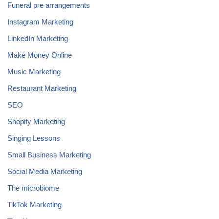
Funeral pre arrangements
Instagram Marketing
LinkedIn Marketing
Make Money Online
Music Marketing
Restaurant Marketing
SEO
Shopify Marketing
Singing Lessons
Small Business Marketing
Social Media Marketing
The microbiome
TikTok Marketing