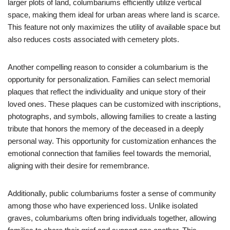
larger plots of land, columbariums efficiently utilize vertical
space, making them ideal for urban areas where land is scarce.
This feature not only maximizes the utility of available space but
also reduces costs associated with cemetery plots.
Another compelling reason to consider a columbarium is the
opportunity for personalization. Families can select memorial
plaques that reflect the individuality and unique story of their
loved ones. These plaques can be customized with inscriptions,
photographs, and symbols, allowing families to create a lasting
tribute that honors the memory of the deceased in a deeply
personal way. This opportunity for customization enhances the
emotional connection that families feel towards the memorial,
aligning with their desire for remembrance.
Additionally, public columbariums foster a sense of community
among those who have experienced loss. Unlike isolated
graves, columbariums often bring individuals together, allowing