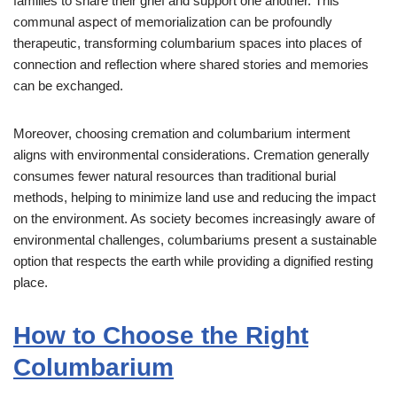
families to share their grief and support one another. This
communal aspect of memorialization can be profoundly
therapeutic, transforming columbarium spaces into places of
connection and reflection where shared stories and memories
can be exchanged.
Moreover, choosing cremation and columbarium interment
aligns with environmental considerations. Cremation generally
consumes fewer natural resources than traditional burial
methods, helping to minimize land use and reducing the impact
on the environment. As society becomes increasingly aware of
environmental challenges, columbariums present a sustainable
option that respects the earth while providing a dignified resting
place.
How to Choose the Right
Columbarium