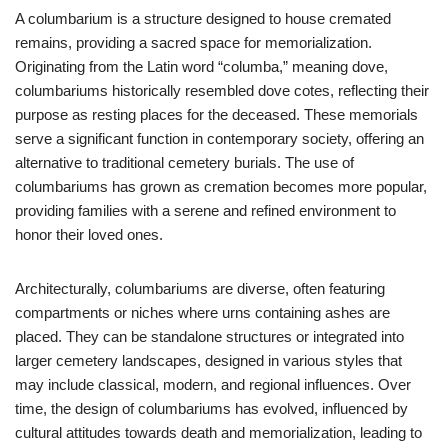
A columbarium is a structure designed to house cremated
remains, providing a sacred space for memorialization.
Originating from the Latin word “columba,” meaning dove,
columbariums historically resembled dove cotes, reflecting their
purpose as resting places for the deceased. These memorials
serve a significant function in contemporary society, offering an
alternative to traditional cemetery burials. The use of
columbariums has grown as cremation becomes more popular,
providing families with a serene and refined environment to
honor their loved ones.
Architecturally, columbariums are diverse, often featuring
compartments or niches where urns containing ashes are
placed. They can be standalone structures or integrated into
larger cemetery landscapes, designed in various styles that
may include classical, modern, and regional influences. Over
time, the design of columbariums has evolved, influenced by
cultural attitudes towards death and memorialization, leading to