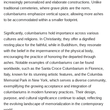
increasingly personalized and elaborate constructions. Unlike
traditional cemeteries, where grave plots are the norm,
columbariums emphasize vertical space, allowing more ashes
to be accommodated within a smaller footprint.
Significantly, columbariums hold importance across various
cultures and religions. In Christianity, they offer a dignified
resting place for the faithful, while in Buddhism, they resonate
with the belief in the impermanence of the physical body,
encouraging the practice of honoring the departed through
ashes. Notable examples of columbariums can be found
worldwide, such as the Santa Croce Columbarium in Florence,
Italy, known for its stunning artistic features, and the Columbia
Memorial Park in New York, which serves a diverse community,
exemplifying the growing acceptance and integration of
columbariums in modern funerary practices. Their design,
purpose, and cultural significance continue to adapt, reflecting
the evolving landscape of memorialization in the contemporary
world.