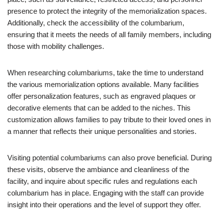
presence to protect the integrity of the memorialization spaces.
Additionally, check the accessibility of the columbarium,
ensuring that it meets the needs of all family members, including
those with mobility challenges.
When researching columbariums, take the time to understand
the various memorialization options available. Many facilities
offer personalization features, such as engraved plaques or
decorative elements that can be added to the niches. This
customization allows families to pay tribute to their loved ones in
a manner that reflects their unique personalities and stories.
Visiting potential columbariums can also prove beneficial. During
these visits, observe the ambiance and cleanliness of the
facility, and inquire about specific rules and regulations each
columbarium has in place. Engaging with the staff can provide
insight into their operations and the level of support they offer.