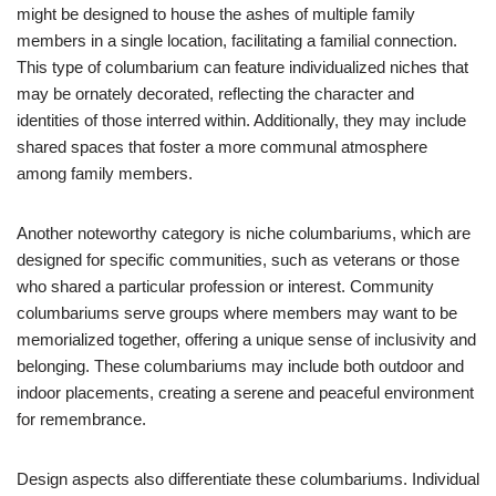
might be designed to house the ashes of multiple family
members in a single location, facilitating a familial connection.
This type of columbarium can feature individualized niches that
may be ornately decorated, reflecting the character and
identities of those interred within. Additionally, they may include
shared spaces that foster a more communal atmosphere
among family members.
Another noteworthy category is niche columbariums, which are
designed for specific communities, such as veterans or those
who shared a particular profession or interest. Community
columbariums serve groups where members may want to be
memorialized together, offering a unique sense of inclusivity and
belonging. These columbariums may include both outdoor and
indoor placements, creating a serene and peaceful environment
for remembrance.
Design aspects also differentiate these columbariums. Individual