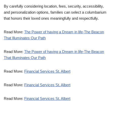
By carefully considering location, fees, security, accessibility,
and personalization options, families can select a columbarium
that honors their loved ones meaningfully and respectfully.
Read More:
The Power of having a Dream in life-The Beacon
That Illuminates Our Path
Read More:
The Power of having a Dream in life-The Beacon
That Illuminates Our Path
Read More:
Financial Services St. Albert
Read More:
Financial Services St. Albert
Read More:
Financial Services St. Albert